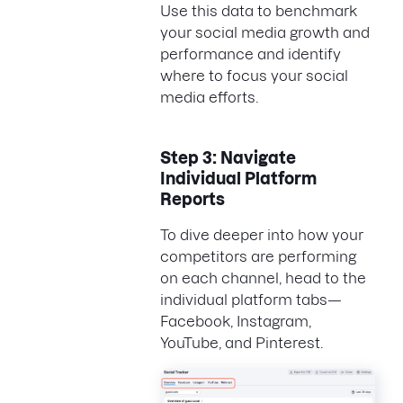
Use this data to benchmark
your social media growth and
performance and identify
where to focus your social
media efforts.
Step 3: Navigate
Individual Platform
Reports
To dive deeper into how your
competitors are performing
on each channel, head to the
individual platform tabs—
Facebook, Instagram,
YouTube, and Pinterest.