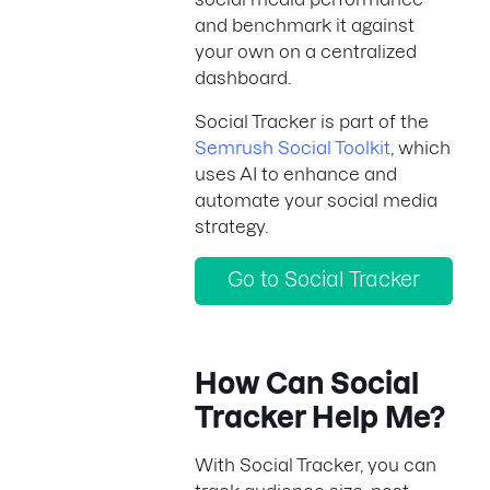
and benchmark it against
your own on a centralized
dashboard.
Social Tracker is part of the
Semrush Social Toolkit
, which
uses AI to enhance and
automate your social media
strategy.
Go to Social Tracker
How Can Social
Tracker Help Me?
With Social Tracker, you can