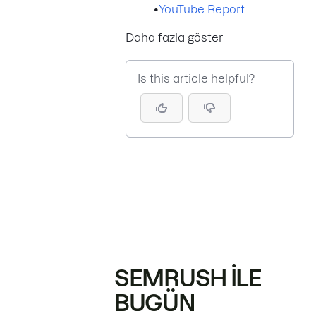
•
YouTube Report
Daha fazla göster
Is this article helpful?
SEMRUSH ILE
BUGÜN