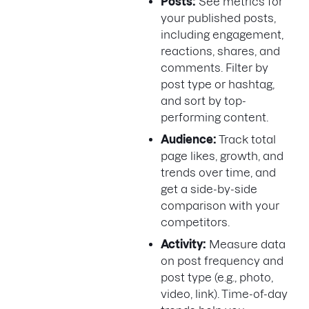
Posts:
See metrics for
your published posts,
including engagement,
reactions, shares, and
comments. Filter by
post type or hashtag,
and sort by top-
performing content.
Audience:
Track total
page likes, growth, and
trends over time, and
get a side-by-side
comparison with your
competitors.
Activity:
Measure data
on post frequency and
post type (e.g., photo,
video, link). Time-of-day