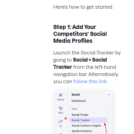
Here’s how to get started:
Step 1: Add Your
Competitors’ Social
Media Profiles
Launch the Social Tracker by
going to
Social > Social
Tracker
from the left-hand
navigation bar. Alternatively,
you can
follow this link
.