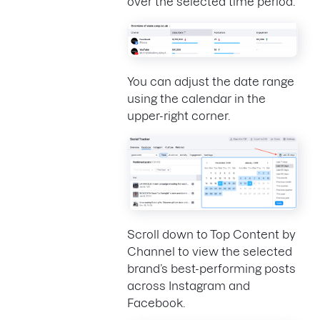
over the selected time period.
You can adjust the date range
using the calendar in the
upper-right corner.
Scroll down to Top Content by
Channel to view the selected
brand’s best-performing posts
across Instagram and
Facebook.