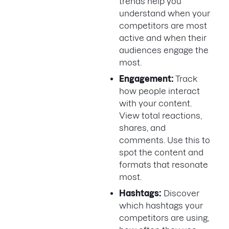
trends help you
understand when your
competitors are most
active and when their
audiences engage the
most.
Engagement:
Track
how people interact
with your content.
View total reactions,
shares, and
comments. Use this to
spot the content and
formats that resonate
most.
Hashtags:
Discover
which hashtags your
competitors are using,