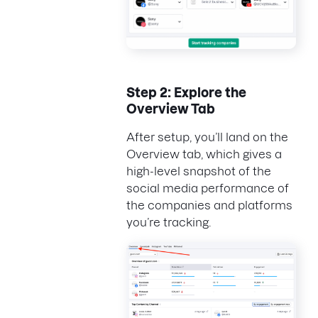
Step 2: Explore the
Overview Tab
After setup, you’ll land on the
Overview tab, which gives a
high-level snapshot of the
social media performance of
the companies and platforms
you’re tracking.