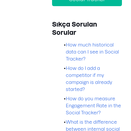
Sıkça Sorulan
Sorular
•
How much historical
data can I see in Social
Tracker?
•
How do I add a
competitor if my
campaign is already
started?
•
How do you measure
Engagement Rate in the
Social Tracker?
•
What is the difference
between internal social