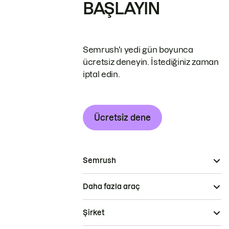
BAŞLAYIN
Semrush'ı yedi gün boyunca
ücretsiz deneyin. İstediğiniz zaman
iptal edin.
Ücretsiz dene
Semrush
Daha fazla araç
Şirket