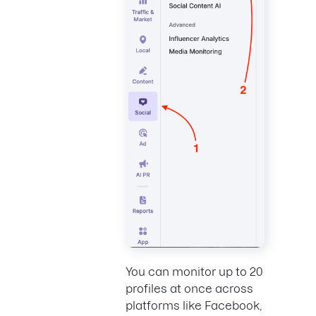
You can monitor up to 20
profiles at once across
platforms like Facebook,