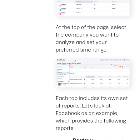
At the top of the page, select
the company you want to
analyze and set your
preferred time range.
Each tab includes its own set
of reports. Let’s look at
Facebook as an example,
which provides the following
reports: