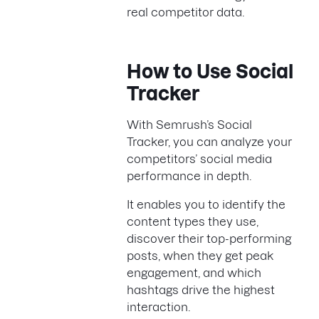
real competitor data.
How to Use Social
Tracker
With Semrush’s Social
Tracker, you can analyze your
competitors’ social media
performance in depth.
It enables you to identify the
content types they use,
discover their top-performing
posts, when they get peak
engagement, and which
hashtags drive the highest
interaction.