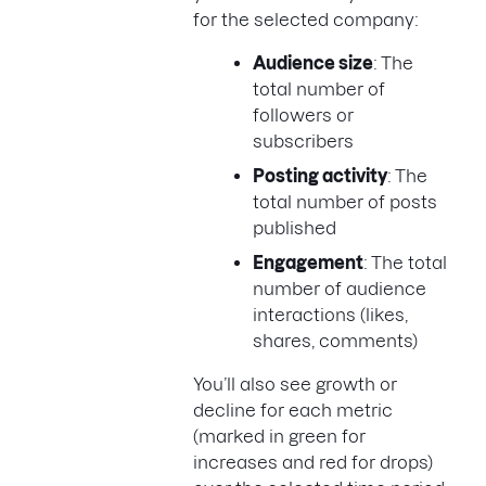
for the selected company:
Audience size
: The
total number of
followers or
subscribers
Posting activity
: The
total number of posts
published
Engagement
: The total
number of audience
interactions (likes,
shares, comments)
You’ll also see growth or
decline for each metric
(marked in green for
increases and red for drops)