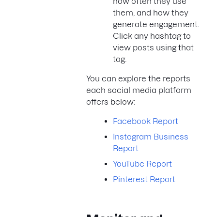
how often they use
them, and how they
generate engagement.
Click any hashtag to
view posts using that
tag.
You can explore the reports
each social media platform
offers below:
Facebook Report
Instagram Business
Report
YouTube Report
Pinterest Report