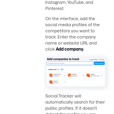
Instagram, YouTube, and
Pinterest.
On the interface, add the
social media profiles of the
competitors you want to
track. Enter the company
name or website URL and
click
Add company.
Social Tracker will
automatically search for their
public profiles. If it doesn’t