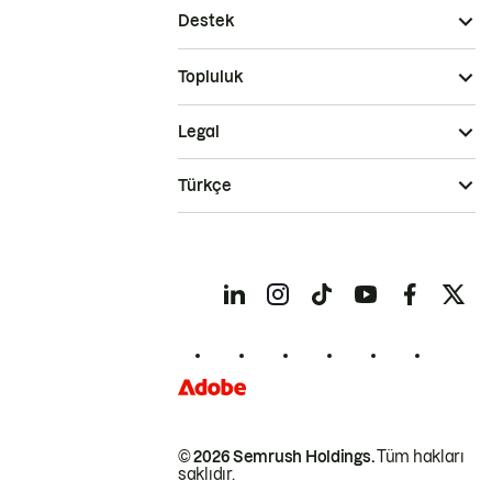
Destek
Topluluk
Legal
Türkçe
© 2026 Semrush Holdings.
Tüm hakları
saklıdır.