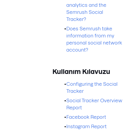
analytics and the
Semrush Social
Tracker?
•
Does Semrush take
information from my
personal social network
account?
Kullanım Kılavuzu
•
Configuring the Social
Tracker
•
Social Tracker Overview
Report
•
Facebook Report
•
Instagram Report