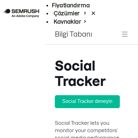
Fiyatlandırma
Çözümler
Kaynaklar
Kurumsal
Bilgi Tabanı
Social
Tracker
Social Tracker deneyin
Social Tracker lets you
monitor your competitors’
social media performance