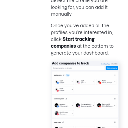
detect the profile you are
looking for, you can add it
manually.
Once you've added all the
profiles you’re interested in,
click
Start tracking
companies
at the bottom to
generate your dashboard.