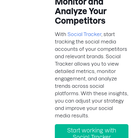
Monitor and
Analyze Your
Competitors
With
Social Tracker
, start
tracking the social media
accounts of your competitors
and relevant brands. Social
Tracker allows you to view
detailed metrics, monitor
engagement, and analyze
trends across social
platforms. With these insights,
you can adjust your strategy
and improve your social
media results.
Start working with
Social Tracker