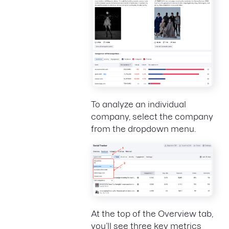
To analyze an individual
company, select the company
from the dropdown menu.
At the top of the Overview tab,
you’ll see three key metrics