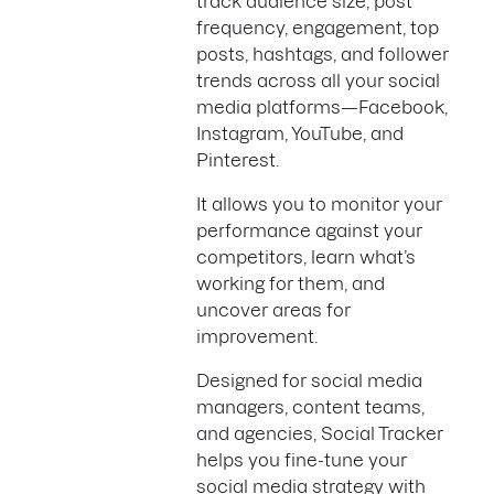
track audience size, post
frequency, engagement, top
posts, hashtags, and follower
trends across all your social
media platforms—Facebook,
Instagram, YouTube, and
Pinterest.
It allows you to monitor your
performance against your
competitors, learn what’s
working for them, and
uncover areas for
improvement.
Designed for social media
managers, content teams,
and agencies, Social Tracker
helps you fine-tune your
social media strategy with