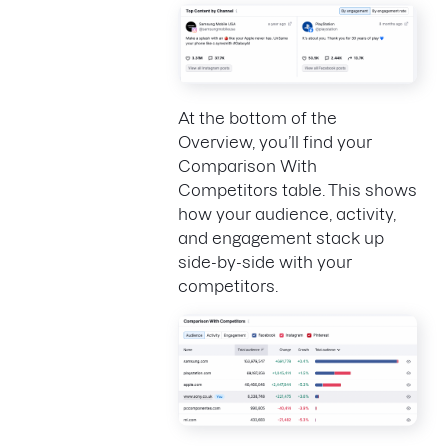
At the bottom of the
Overview, you’ll find your
Comparison With
Competitors table. This shows
how your audience, activity,
and engagement stack up
side-by-side with your
competitors.