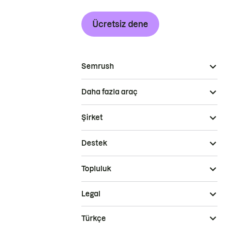
Ücretsiz dene
Semrush
Daha fazla araç
Şirket
Destek
Topluluk
Legal
Türkçe