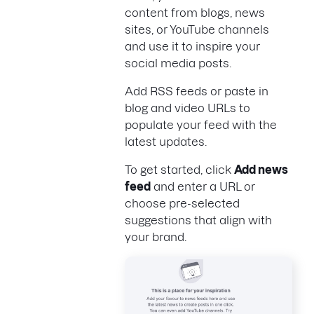
content from blogs, news
sites, or YouTube channels
and use it to inspire your
social media posts.
Add RSS feeds or paste in
blog and video URLs to
populate your feed with the
latest updates.
To get started, click
Add news
feed
and enter a URL or
choose pre-selected
suggestions that align with
your brand.