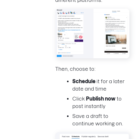
Then, choose to:
Schedule
it for a later
date and time
Click
Publish now
to
post instantly
Save a draft to
continue working on.