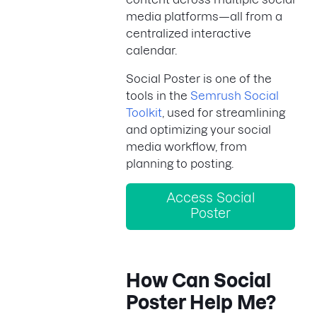
media platforms—all from a
centralized interactive
calendar.
Social Poster is one of the
tools in the
Semrush Social
Toolkit
, used for streamlining
and optimizing your social
media workflow, from
planning to posting.
Access Social
Poster
How Can Social
Poster Help Me?