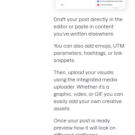
Draft your post directly in the
editor or paste in content
you’ve written elsewhere.
You can also add emojis, UTM
parameters, hashtags, or link
snippets.
Then, upload your visuals
using the integrated media
uploader. Whether it’s a
graphic, video, or GIF, you can
easily add your own creative
assets.
Once your post is ready,
preview how it will look on
different platforms.