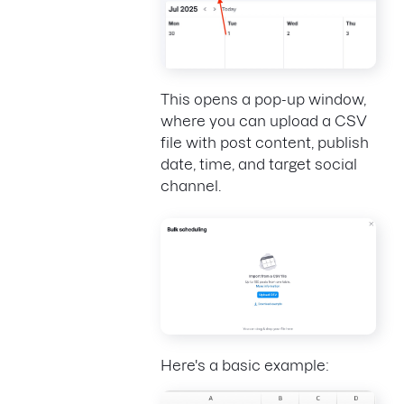
This opens a pop-up window,
where you can upload a CSV
file with post content, publish
date, time, and target social
channel.
Here's a basic example: