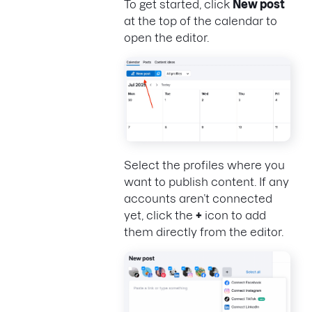
To get started, click
New post
at the top of the calendar to
open the editor.
Select the profiles where you
want to publish content. If any
accounts aren’t connected
yet, click the
+
icon to add
them directly from the editor.