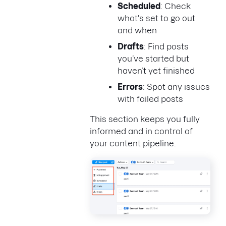
Scheduled
: Check
what's set to go out
and when
Drafts
: Find posts
you’ve started but
haven’t yet finished
Errors
: Spot any issues
with failed posts
This section keeps you fully
informed and in control of
your content pipeline.