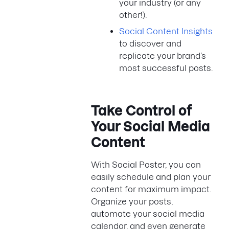
your industry (or any
other!).
Social Content Insights
to discover and
replicate your brand’s
most successful posts.
Take Control of
Your Social Media
Content
With Social Poster, you can
easily schedule and plan your
content for maximum impact.
Organize your posts,
automate your social media
calendar, and even generate