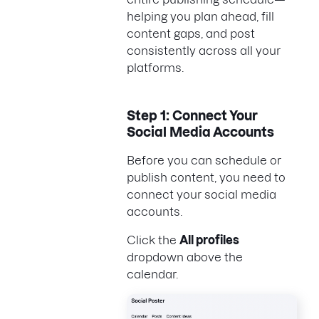
helping you plan ahead, fill
content gaps, and post
consistently across all your
platforms.
Step 1: Connect Your
Social Media Accounts
Before you can schedule or
publish content, you need to
connect your social media
accounts.
Click the
All profiles
dropdown above the
calendar.