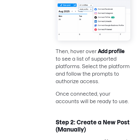
Then, hover over
Add profile
to see a list of supported
platforms. Select the platform
and follow the prompts to
authorize access.
Once connected, your
accounts will be ready to use.
Step 2: Create a New Post
(Manually)