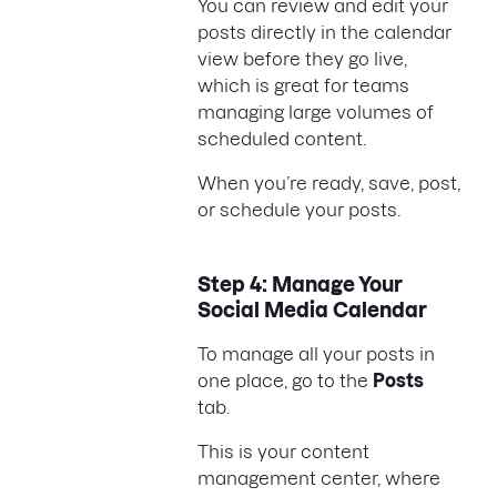
You can review and edit your
posts directly in the calendar
view before they go live,
which is great for teams
managing large volumes of
scheduled content.
When you’re ready, save, post,
or schedule your posts.
Step 4: Manage Your
Social Media Calendar
To manage all your posts in
one place, go to the
Posts
tab.
This is your content
management center, where