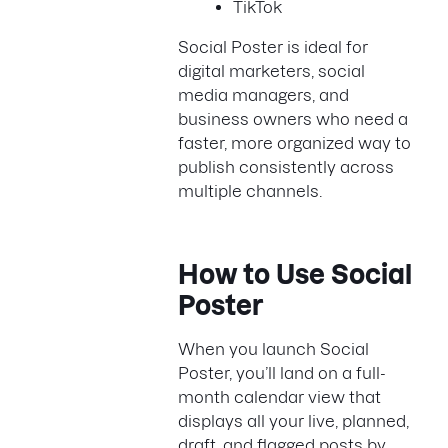
TikTok
Social Poster is ideal for
digital marketers, social
media managers, and
business owners who need a
faster, more organized way to
publish consistently across
multiple channels.
How to Use Social
Poster
When you launch Social
Poster, you’ll land on a full-
month calendar view that
displays all your live, planned,
draft, and flagged posts by