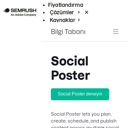
Fiyatlandırma
Çözümler
Kaynaklar
Kurumsal
Bilgi Tabanı
Social
Poster
Social Poster deneyin
Social Poster lets you plan,
create, schedule, and publish
content across multiple social