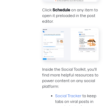
Click
Schedule
on any item to
open it preloaded in the post
editor.
Inside the Social Toolkit, you'll
find more helpful resources to
power content on any social
platform:
Social Tracker
to keep
tabs on viral posts in