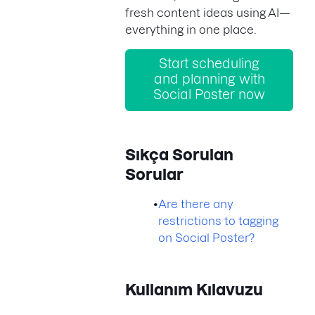
fresh content ideas using AI—
everything in one place.
Start scheduling
and planning with
Social Poster now
Sıkça Sorulan
Sorular
•
Are there any
restrictions to tagging
on Social Poster?
Kullanım Kılavuzu