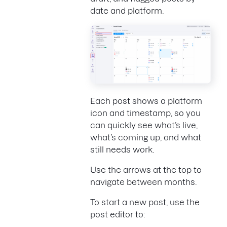
date and platform.
Each post shows a platform
icon and timestamp, so you
can quickly see what’s live,
what’s coming up, and what
still needs work.
Use the arrows at the top to
navigate between months.
To start a new post, use the
post editor to: