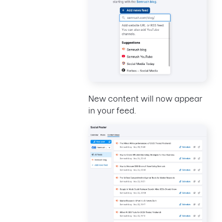
New content will now appear
in your feed.