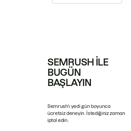
SEMRUSH ILE
BUGÜN
BAŞLAYIN
Semrush'ı yedi gün boyunca
ücretsiz deneyin. İstediğiniz zaman
iptal edin.