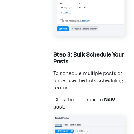
Step 3: Bulk Schedule Your
Posts
To schedule multiple posts at
once, use the bulk scheduling
feature.
Click the icon next to
New
post
.