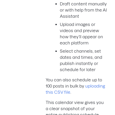
Draft content manually
or with help from the AI
Assistant
Upload images or
videos and preview
how they’ll appear on
each platform
Select channels, set
dates and times, and
publish instantly or
schedule for later
You can also schedule up to
100 posts in bulk by
uploading
this CSV file
.
This calendar view gives you
a clear snapshot of your
entire publishing schedule—