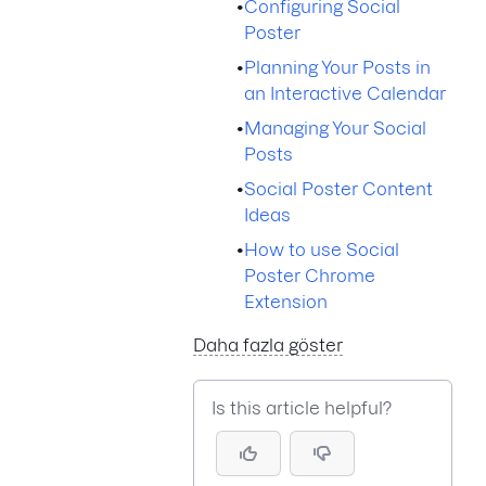
•
Configuring Social
Poster
•
Planning Your Posts in
an Interactive Calendar
•
Managing Your Social
Posts
•
Social Poster Content
Ideas
•
How to use Social
Poster Chrome
Extension
Daha fazla göster
Is this article helpful?