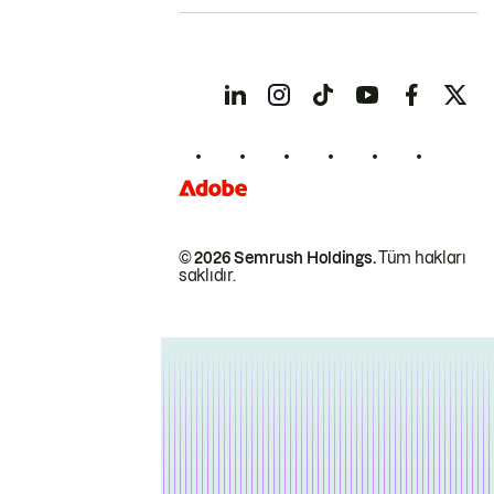
© 2026 Semrush Holdings.
Tüm hakları
saklıdır.