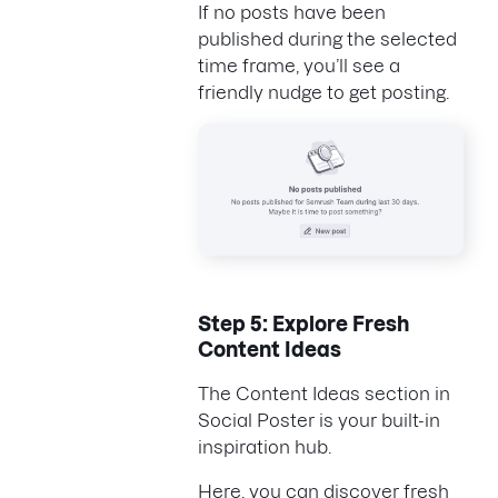
If no posts have been
published during the selected
time frame, you’ll see a
friendly nudge to get posting.
Step 5: Explore Fresh
Content Ideas
The Content Ideas section in
Social Poster is your built-in
inspiration hub.
Here, you can discover fresh