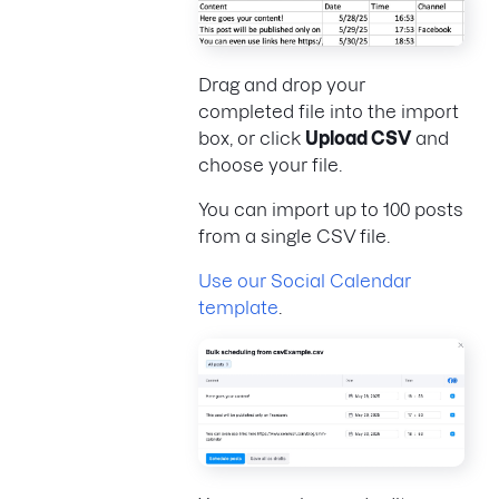
Drag and drop your
completed file into the import
box, or click
Upload CSV
and
choose your file.
You can import up to 100 posts
from a single CSV file.
Use our Social Calendar
template
.