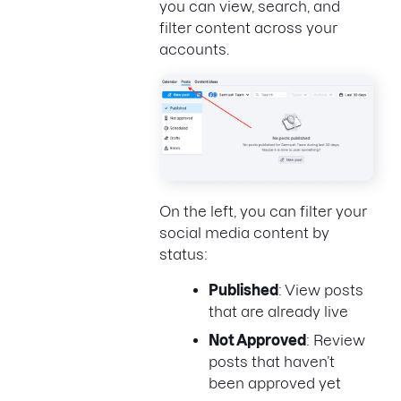
you can view, search, and
filter content across your
accounts.
On the left, you can filter your
social media content by
status:
Published
: View posts
that are already live
Not Approved
: Review
posts that haven’t
been approved yet