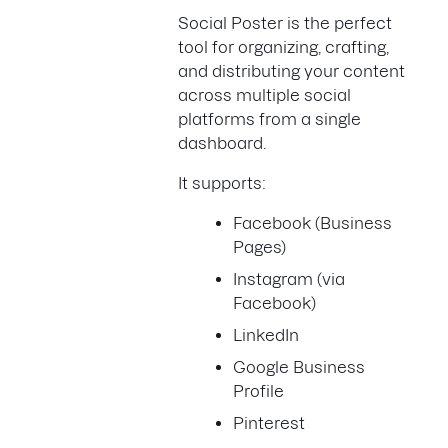
Social Poster is the perfect
tool for organizing, crafting,
and distributing your content
across multiple social
platforms from a single
dashboard.
It supports:
Facebook (Business
Pages)
Instagram (via
Facebook)
LinkedIn
Google Business
Profile
Pinterest