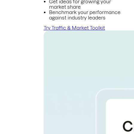
Get ideas for growing your
market share
Benchmark your performance
against industry leaders
Try Traffic & Market Toolkit