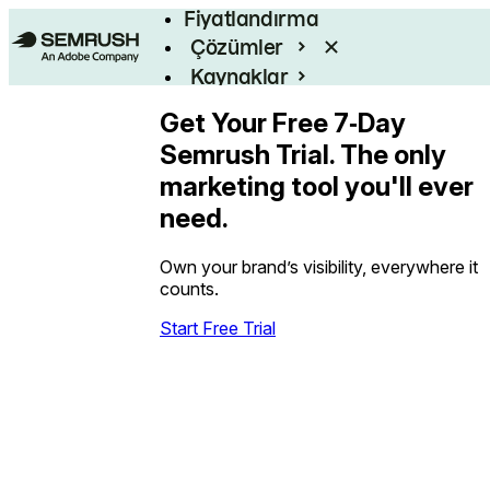
Fiyatlandırma
Çözümler
Kaynaklar
Kurumsal
Get Your Free 7‑Day
Semrush Trial. The only
marketing tool you'll ever
need.
Own your brand’s visibility, everywhere it
counts.
Start Free Trial