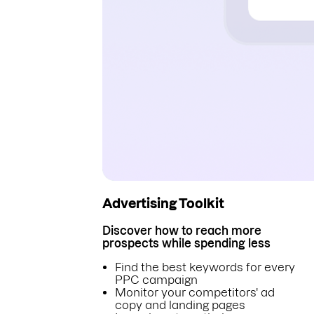
Advertising Toolkit
Discover how to reach more
prospects while spending less
Find the best keywords for every
PPC campaign
Monitor your competitors' ad
copy and landing pages