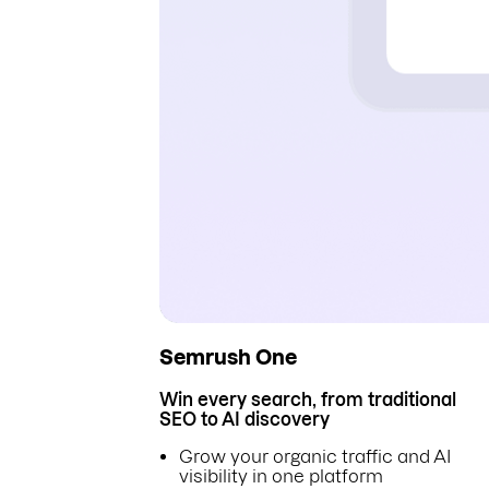
Semrush One
Win every search, from traditional
SEO to AI discovery
Grow your organic traffic and AI
visibility in one platform