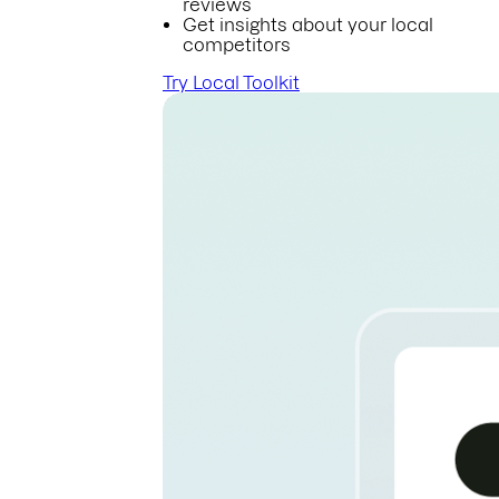
reviews
Get insights about your local
competitors
Try Local Toolkit