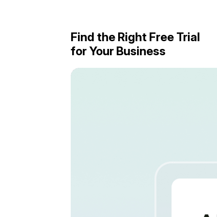
Find the Right Free Trial
for Your Business