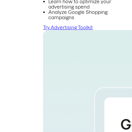
Learn how to optimize your
advertising spend
Analyze Google Shopping
campaigns
Try Advertising Toolkit