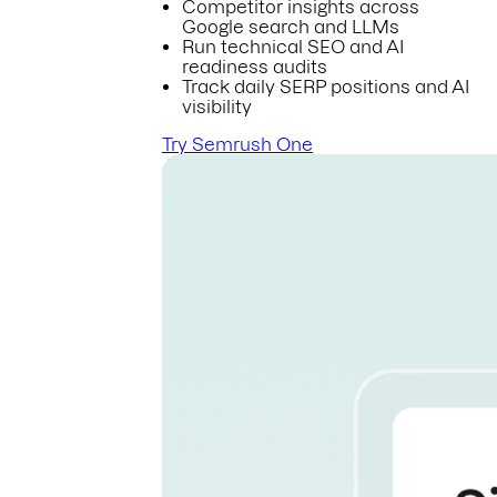
Competitor insights across
Google search and LLMs
Run technical SEO and AI
readiness audits
Track daily SERP positions and AI
visibility
Try Semrush One