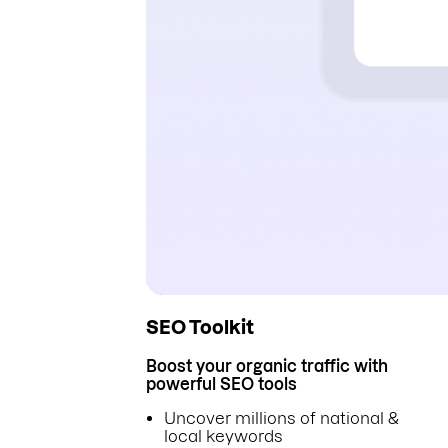
SEO Toolkit
Boost your organic traffic with
powerful SEO tools
Uncover millions of national &
local keywords