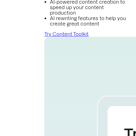
AI-powered content creation to
speed up your content
production
AI rewriting features to help you
create great content
Try Content Toolkit