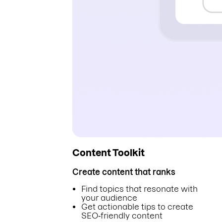
Content Toolkit
Create content that ranks
Find topics that resonate with
your audience
Get actionable tips to create
SEO‑friendly content