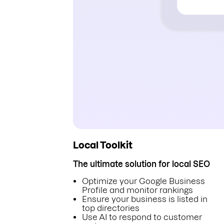
Local Toolkit
The ultimate solution for local SEO
Optimize your Google Business
Profile and monitor rankings
Ensure your business is listed in
top directories
Use AI to respond to customer