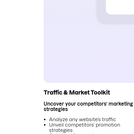
Traffic & Market Toolkit
Uncover your competitors’ marketing
strategies
Analyze any website’s traffic
Unveil competitors’ promotion
strategies