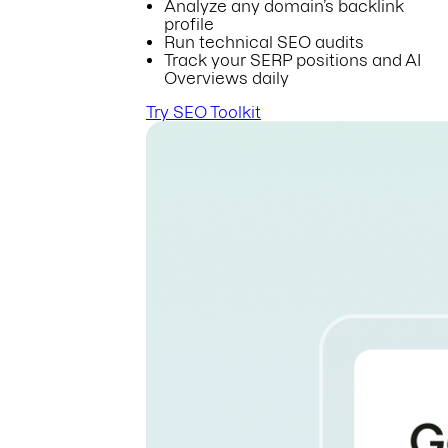
Analyze any domain’s backlink
profile
Run technical SEO audits
Track your SERP positions and AI
Overviews daily
Try SEO Toolkit