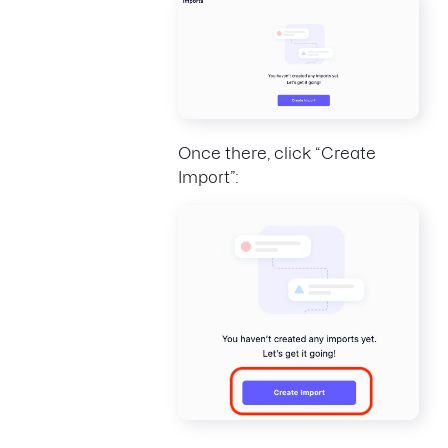
Once there, click “Create
Import”: