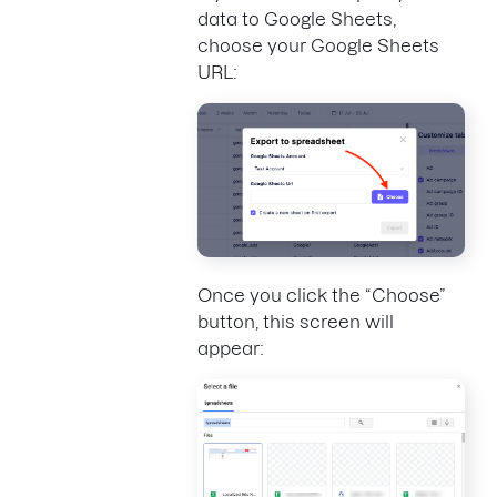
data to Google Sheets,
choose your Google Sheets
URL:
Once you click the “Choose”
button, this screen will
appear: