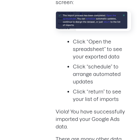
screen:
Click “Open the
spreadsheet” to see
your exported data
Click “schedule” to
arrange automated
updates
Click “return” to see
your list of imports
Viola! You have successfully
imported your Google Ads
data.
There are many other data