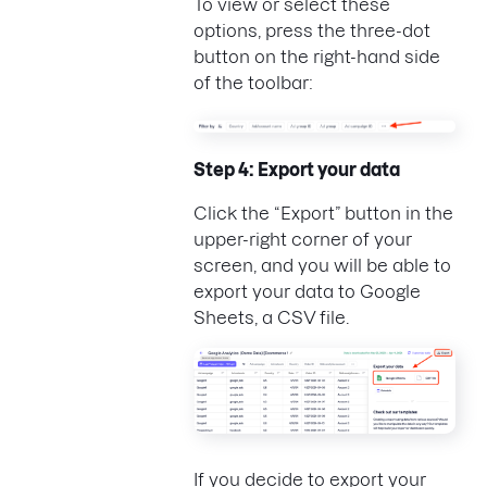
To view or select these
options, press the three-dot
button on the right-hand side
of the toolbar:
Step 4: Export your data
Click the “Export” button in the
upper-right corner of your
screen, and you will be able to
export your data to Google
Sheets, a CSV file.
If you decide to export your