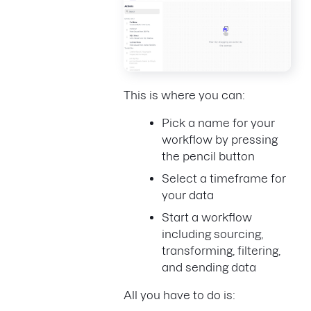
This is where you can:
Pick a name for your
workflow by pressing
the pencil button
Select a timeframe for
your data
Start a workflow
including sourcing,
transforming, filtering,
and sending data
All you have to do is: