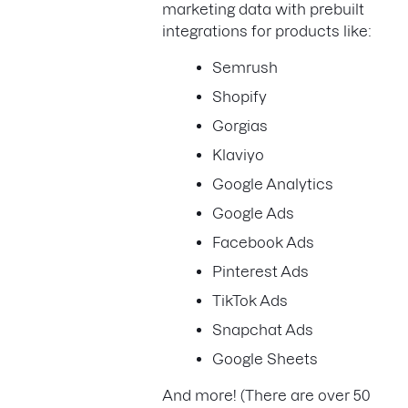
marketing data with prebuilt
integrations for products like:
Semrush
Shopify
Gorgias
Klaviyo
Google Analytics
Google Ads
Facebook Ads
Pinterest Ads
TikTok Ads
Snapchat Ads
Google Sheets
And more! (There are over 50