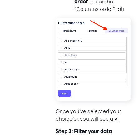
order
under the
“Columns order” tab:
Once you’ve selected your
choice(s), you will see a ✔.
Step 3: Filter your data