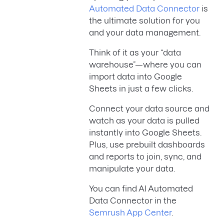
Automated Data Connector
is
the ultimate solution for you
and your data management.
Think of it as your “data
warehouse”—where you can
import data into Google
Sheets in just a few clicks.
Connect your data source and
watch as your data is pulled
instantly into Google Sheets.
Plus, use prebuilt dashboards
and reports to join, sync, and
manipulate your data.
You can find AI Automated
Data Connector in the
Semrush App Center
.