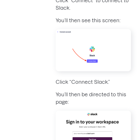
Click “Connect” to connect to
Slack.
You’ll then see this screen:
Click “Connect Slack.”
You’ll then be directed to this
page: