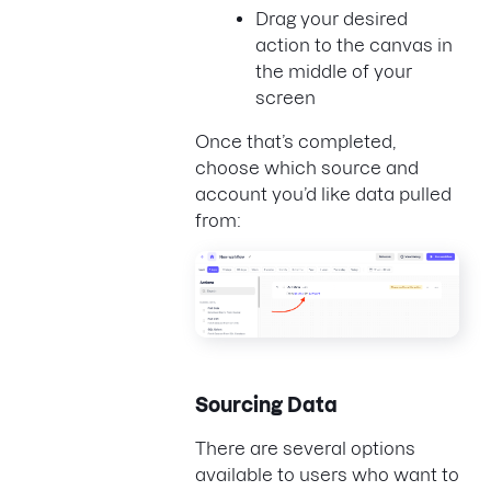
Drag your desired
action to the canvas in
the middle of your
screen
Once that’s completed,
choose which source and
account you’d like data pulled
from:
Sourcing Data
There are several options
available to users who want to