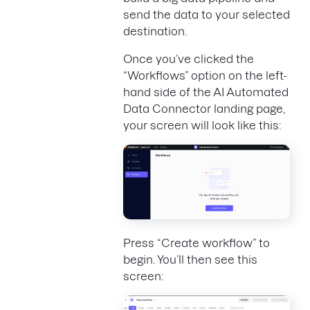
send the data to your selected
destination.
Once you’ve clicked the
“Workflows” option on the left-
hand side of the AI Automated
Data Connector landing page,
your screen will look like this:
Press “Create workflow” to
begin. You’ll then see this
screen: