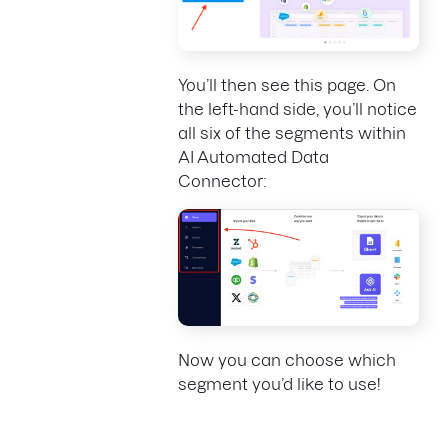
You’ll then see this page. On
the left-hand side, you’ll notice
all six of the segments within
AI Automated Data
Connector:
Now you can choose which
segment you’d like to use!