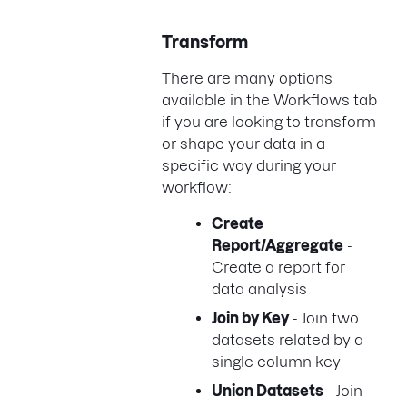
Transform
There are many options
available in the Workflows tab
if you are looking to transform
or shape your data in a
specific way during your
workflow:
Create
Report/Aggregate
-
Create a report for
data analysis
Join by Key
- Join two
datasets related by a
single column key
Union Datasets
- Join