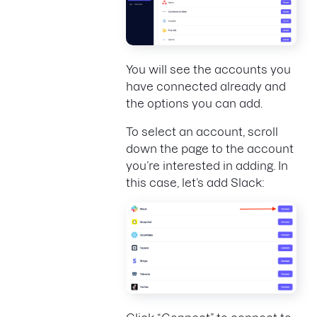
You will see the accounts you
have connected already and
the options you can add.
To select an account, scroll
down the page to the account
you’re interested in adding. In
this case, let’s add Slack: