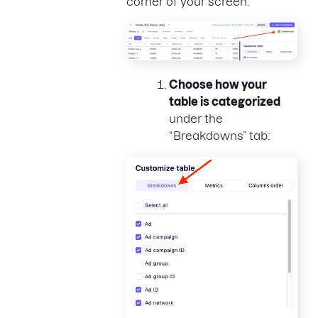
corner of your screen:
Choose how your
table is categorized
under the
“Breakdowns” tab: