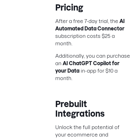
Pricing
After a free 7-day trial, the
AI
Automated Data Connector
subscription costs $25 a
month.
Additionally, you can purchase
an
AI ChatGPT Copilot for
your Data
in-app for $10 a
month.
Prebuilt
Integrations
Unlock the full potential of
your ecommerce and