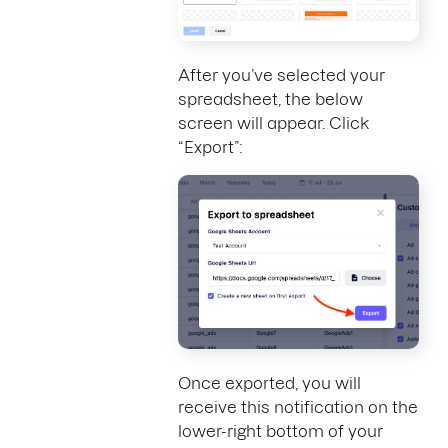
After you’ve selected your
spreadsheet, the below
screen will appear. Click
“Export”:
Once exported, you will
receive this notification on the
lower-right bottom of your