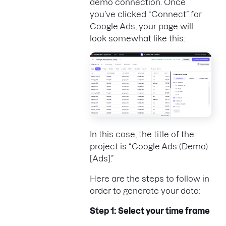
demo connection. Once
you’ve clicked “Connect” for
Google Ads, your page will
look somewhat like this:
In this case, the title of the
project is “Google Ads (Demo)
[Ads].”
Here are the steps to follow in
order to generate your data:
Step 1: Select your time frame