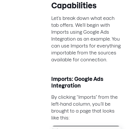
Capabilities
Let’s break down what each
tab offers. We’ll begin with
Imports using Google Ads
Integration as an example. You
can use Imports for everything
importable from the sources
available for connection.
Imports: Google Ads
Integration
By clicking “Imports” from the
left-hand column, you’ll be
brought to a page that looks
like this: