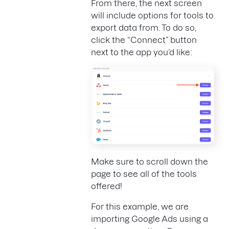
From there, the next screen
will include options for tools to
export data from. To do so,
click the “Connect” button
next to the app you’d like:
Make sure to scroll down the
page to see all of the tools
offered!
For this example, we are
importing Google Ads using a