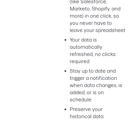
(like Salesforce,
Marketo, Shopify, and
more) in one click, so
you never have to
leave your spreadsheet
Your data is
automatically
refreshed, no clicks
required
Stay up to date and
trigger a notification
when data changes, is
added, or is on
schedule
Preserve your
historical data