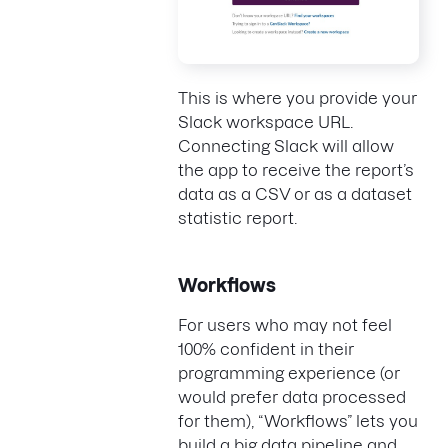
This is where you provide your
Slack workspace URL.
Connecting Slack will allow
the app to receive the report’s
data as a CSV or as a dataset
statistic report.
Workflows
For users who may not feel
100% confident in their
programming experience (or
would prefer data processed
for them), “Workflows” lets you
build a big data pipeline and