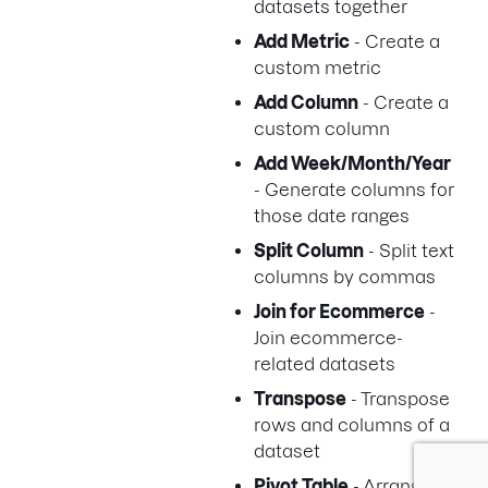
datasets together
Add Metric
- Create a
custom metric
Add Column
- Create a
custom column
Add Week/Month/Year
- Generate columns for
those date ranges
Split Column
- Split text
columns by commas
Join for Ecommerce
-
Join ecommerce-
related datasets
Transpose
- Transpose
rows and columns of a
dataset
Pivot Table
- Arrange