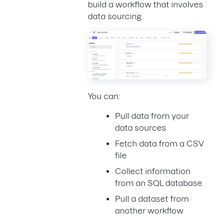
build a workflow that involves
data sourcing.
You can:
Pull data from your
data sources
Fetch data from a CSV
file
Collect information
from an SQL database
Pull a dataset from
another workflow