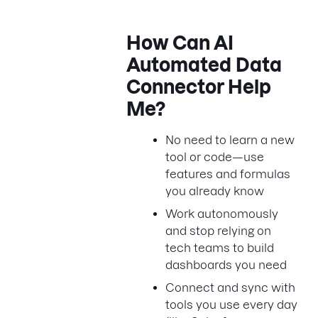
How Can AI
Automated Data
Connector Help
Me?
No need to learn a new
tool or code—use
features and formulas
you already know
Work autonomously
and stop relying on
tech teams to build
dashboards you need
Connect and sync with
tools you use every day