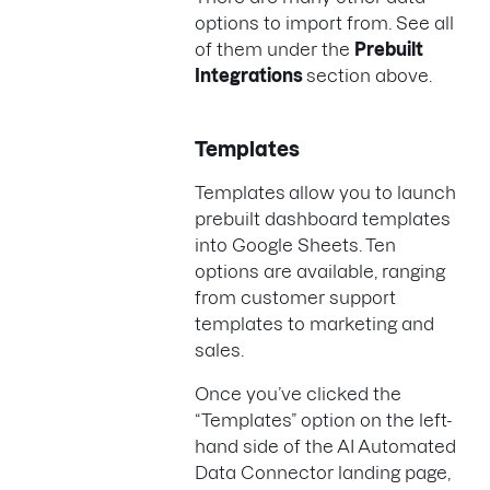
options to import from. See all
of them under the
Prebuilt
Integrations
section above.
Templates
Templates
allow you to launch
prebuilt dashboard templates
into Google Sheets. Ten
options are available, ranging
from customer support
templates to marketing and
sales.
Once you’ve clicked the
“Templates” option on the left-
hand side of the AI Automated
Data Connector landing page,