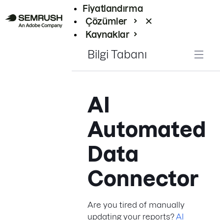
Fiyatlandırma
Çözümler
Kaynaklar
Kurumsal
Bilgi Tabanı
AI
Automated
Data
Connector
Are you tired of manually
updating your reports?
AI