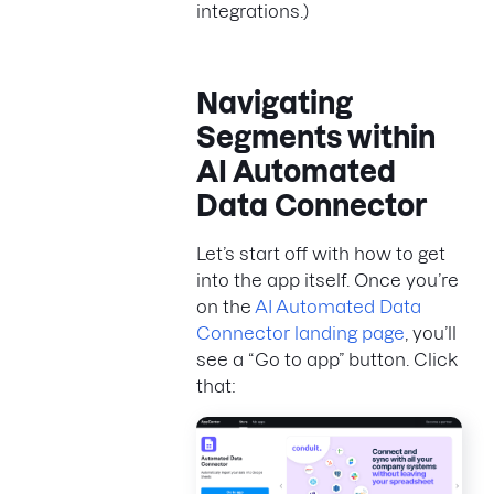
integrations.)
Navigating
Segments within
AI Automated
Data Connector
Let’s start off with how to get
into the app itself. Once you’re
on the
AI Automated Data
Connector landing page
, you’ll
see a “Go to app” button. Click
that: