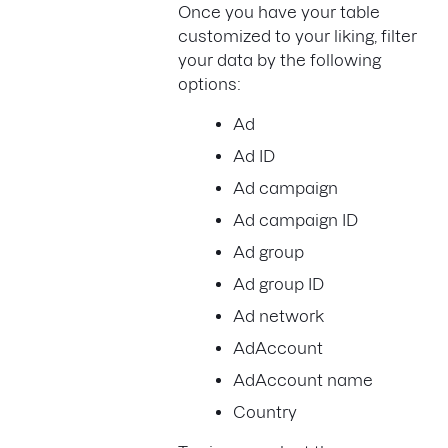
Once you have your table
customized to your liking, filter
your data by the following
options:
Ad
Ad ID
Ad campaign
Ad campaign ID
Ad group
Ad group ID
Ad network
AdAccount
AdAccount name
Country