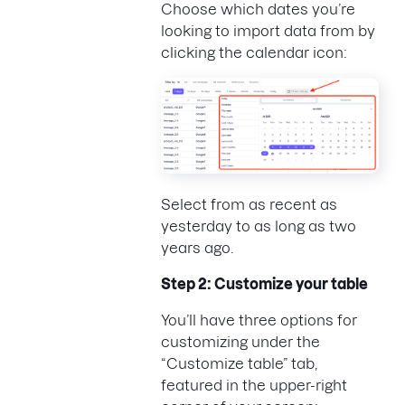
Choose which dates you’re
looking to import data from by
clicking the calendar icon:
Select from as recent as
yesterday to as long as two
years ago.
Step 2: Customize your table
You’ll have three options for
customizing under the
“Customize table” tab,
featured in the upper-right