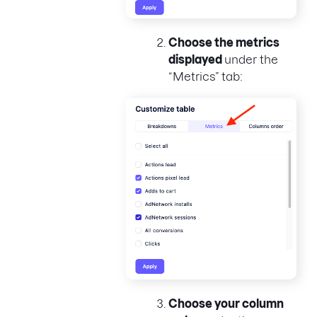
Choose the metrics
displayed
under the
“Metrics” tab:
Choose your column