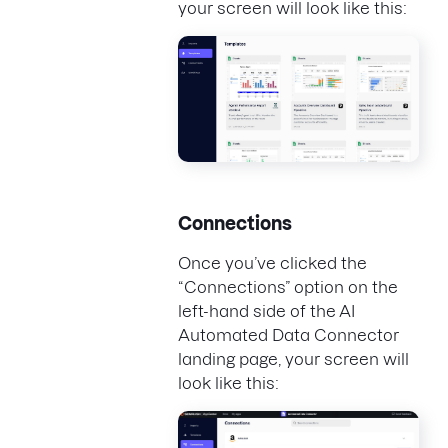
your screen will look like this:
Connections
Once you’ve clicked the
“Connections” option on the
left-hand side of the AI
Automated Data Connector
landing page, your screen will
look like this: