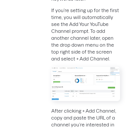
If you’re setting up for the first
time, you will automatically
see the Add Your YouTube
Channel prompt. To add
another channel later, open
the drop down menu on the
top right side of the screen
and select + Add Channel.
After clicking + Add Channel,
copy and paste the URL of a
channel you’re interested in