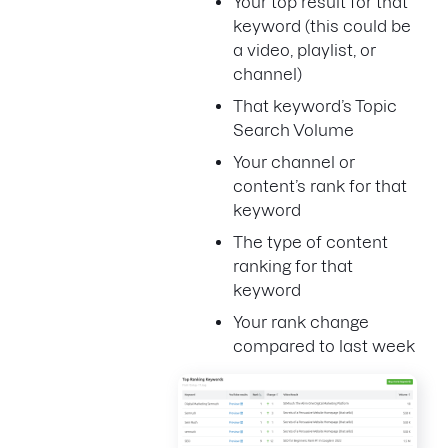
Your top result for that
keyword (this could be
a video, playlist, or
channel)
That keyword’s Topic
Search Volume
Your channel or
content’s rank for that
keyword
The type of content
ranking for that
keyword
Your rank change
compared to last week