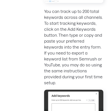
You can track up to 200 total
keywords across all channels.
To start tracking keywords,
click on the Add Keywords
button. Then type or copy and
paste your preferred
keywords into the entry form.
If you need to export a
keyword list from Semrush or
YouTube, you may do so using
the same instructions
provided during your first time
setup.