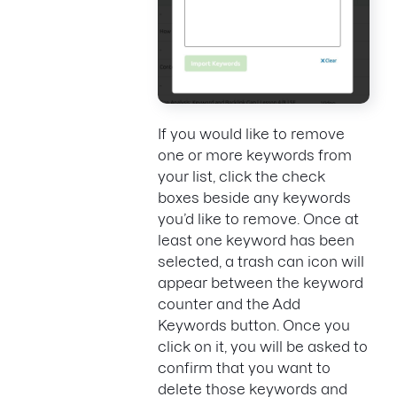
If you would like to remove
one or more keywords from
your list, click the check
boxes beside any keywords
you’d like to remove. Once at
least one keyword has been
selected, a trash can icon will
appear between the keyword
counter and the Add
Keywords button. Once you
click on it, you will be asked to
confirm that you want to
delete those keywords and