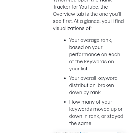
Tracker for YouTube, the
Overview tab is the one you’ll
see first. At a glance, you’ll find
visualizations of:
Your average rank,
based on your
performance on each
of the keywords on
your list
Your overall keyword
distribution, broken
down by rank
How many of your
keywords moved up or
down in rank, or stayed
the same