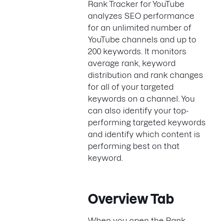
Rank Tracker for YouTube
analyzes SEO performance
for an unlimited number of
YouTube channels and up to
200 keywords. It monitors
average rank, keyword
distribution and rank changes
for all of your targeted
keywords on a channel. You
can also identify your top-
performing targeted keywords
and identify which content is
performing best on that
keyword.
Overview Tab
When you open the Rank