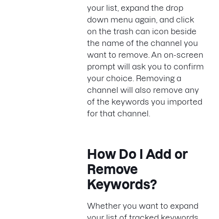
your list, expand the drop
down menu again, and click
on the trash can icon beside
the name of the channel you
want to remove. An on-screen
prompt will ask you to confirm
your choice. Removing a
channel will also remove any
of the keywords you imported
for that channel.
How Do I Add or
Remove
Keywords?
Whether you want to expand
your list of tracked keywords