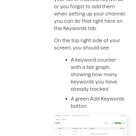
or you forgot to add them
when setting up your channel,
you can do that right here on
the Keywords tab.
On the top right side of your
screen, you should see:
A keyword counter
with a bar graph,
showing how many
keywords you have
already tracked
A green Add Keywords
button