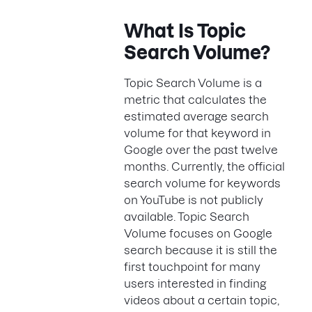
What Is Topic
Search Volume?
Topic Search Volume is a
metric that calculates the
estimated average search
volume for that keyword in
Google over the past twelve
months. Currently, the official
search volume for keywords
on YouTube is not publicly
available. Topic Search
Volume focuses on Google
search because it is still the
first touchpoint for many
users interested in finding
videos about a certain topic,