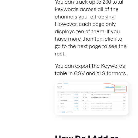
You can track up to 200 total
keywords across all of the
channels you’re tracking.
However, each page only
displays ten of them. If you
have more than ten, click to
go to the next page to see the
rest.
You can export the Keywords
table in CSV and XLS formats.