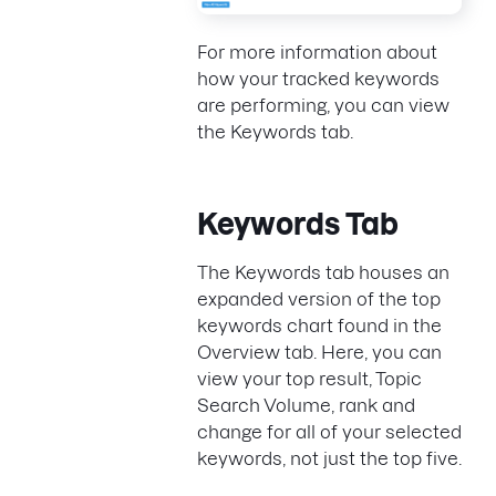
For more information about
how your tracked keywords
are performing, you can view
the Keywords tab.
Keywords Tab
The Keywords tab houses an
expanded version of the top
keywords chart found in the
Overview tab. Here, you can
view your top result, Topic
Search Volume, rank and
change for all of your selected
keywords, not just the top five.