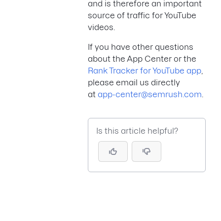
and is therefore an important
source of traffic for YouTube
videos.
If you have other questions
about the App Center or the
Rank Tracker for YouTube app
,
please email us directly
at
app-center@semrush.com
.
Is this article helpful?