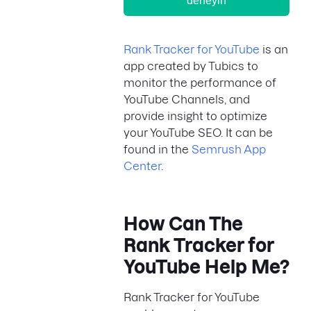
deneyin
Rank Tracker for YouTube
is an
app created by Tubics to
monitor the performance of
YouTube Channels, and
provide insight to optimize
your YouTube SEO. It can be
found in the
Semrush App
Center
.
How Can
The
Rank Tracker for
YouTube
Help Me?
Rank Tracker for YouTube