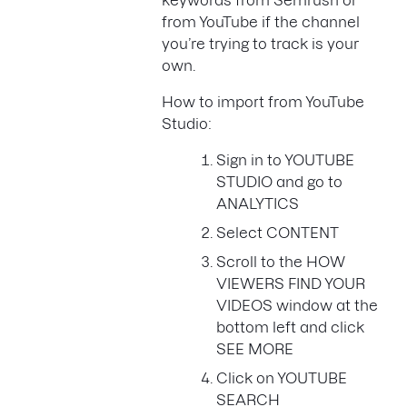
keywords from Semrush or
from YouTube if the channel
you’re trying to track is your
own.
How to import from YouTube
Studio:
Sign in to YOUTUBE
STUDIO and go to
ANALYTICS
Select CONTENT
Scroll to the HOW
VIEWERS FIND YOUR
VIDEOS window at the
bottom left and click
SEE MORE
Click on YOUTUBE
SEARCH