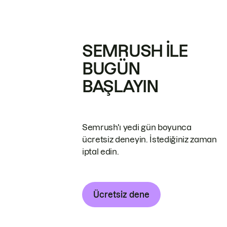
SEMRUSH ILE
BUGÜN
BAŞLAYIN
Semrush'ı yedi gün boyunca
ücretsiz deneyin. İstediğiniz zaman
iptal edin.
Ücretsiz dene