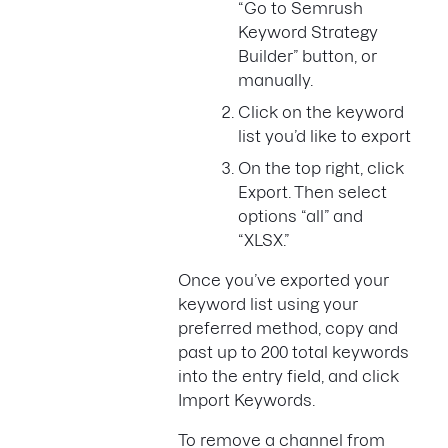
“Go to Semrush
Keyword Strategy
Builder” button, or
manually.
Click on the keyword
list you’d like to export
On the top right, click
Export. Then select
options “all” and
“XLSX.”
Once you’ve exported your
keyword list using your
preferred method, copy and
past up to 200 total keywords
into the entry field, and click
Import Keywords.
To remove a channel from