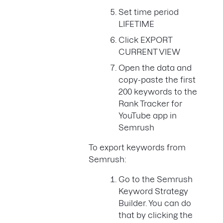
Set time period
LIFETIME
Click EXPORT
CURRENT VIEW
Open the data and
copy-paste the first
200 keywords to the
Rank Tracker for
YouTube app in
Semrush
To export keywords from
Semrush:
Go to the Semrush
Keyword Strategy
Builder. You can do
that by clicking the