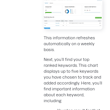
This information refreshes
automatically on a weekly
basis.
Next, you’ll find your top
ranked keywords. This chart
displays up to five keywords
you have chosen to track and
added accordingly. Here, you’ll
find important information
about each keyword,
including: