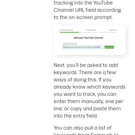
tracking into the YouTube
Channel URL field according
to the on-screen prompt.
Next, you’ll be asked to add
keywords. There are a few
ways of doing this. If you
already know which keywords
you want to track, you can
enter them manually, one per
line, or copy and paste them
into the entry field.
You can also pull a list of