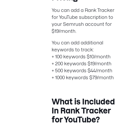
You can add a Rank Tracker
for YouTube subscription to
your Semrush account for
$19/month.
You can add additional
keywords to track:
+ 100 keywords $10/month
+ 200 keywords $19/month
+ 500 keywords $44/month
+ 1000 keywords $79/month
What is Included
In Rank Tracker
for YouTube?