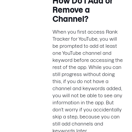
How Do I Add or
Remove a
Channel?
When you first access Rank
Tracker for YouTube, you will
be prompted to add at least
one YouTube channel and
keyword before accessing the
rest of the app. While you can
still progress without doing
this, if you do not have a
channel and keywords added,
you will not be able to see any
information in the app. But
don’t worry if you accidentally
skip a step, because you can
still add channels and
keywords later.