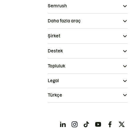
Semrush
Daha fazla araç
Şirket
Destek
Topluluk
Legal
Türkçe