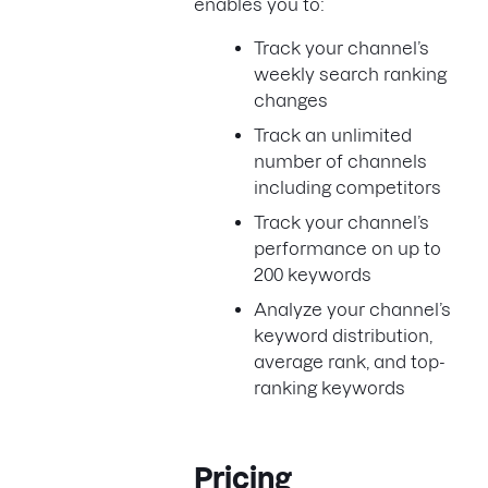
enables you to:
Track your channel’s
weekly search ranking
changes
Track an unlimited
number of channels
including competitors
Track your channel’s
performance on up to
200 keywords
Analyze your channel’s
keyword distribution,
average rank, and top-
ranking keywords
Pricing