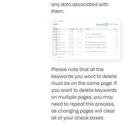
any data associated with
them.
Please note that all the
keywords you want to delete
must be on the same page. If
you want to delete keywords
on multiple pages, you may
need to repeat this process,
as changing pages will clear
all of your check boxes.