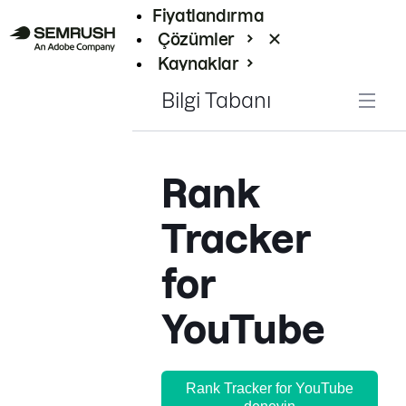
Fiyatlandırma
Çözümler
Kaynaklar
Kurumsal
Bilgi Tabanı
Rank
Tracker
for
YouTube
Rank Tracker for YouTube