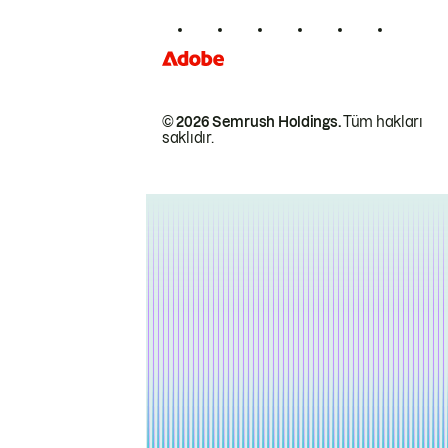
© 2026 Semrush Holdings.
Tüm hakları
saklıdır.