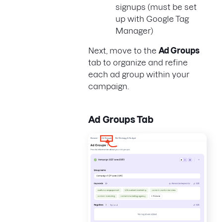
signups (must be set
up with Google Tag
Manager)
Next, move to the
Ad Groups
tab to organize and refine
each ad group within your
campaign.
Ad Groups Tab