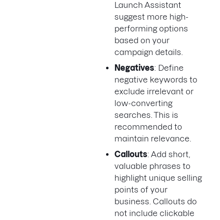
Launch Assistant
suggest more high-
performing options
based on your
campaign details.
Negatives
: Define
negative keywords to
exclude irrelevant or
low-converting
searches. This is
recommended to
maintain relevance.
Callouts
: Add short,
valuable phrases to
highlight unique selling
points of your
business. Callouts do
not include clickable