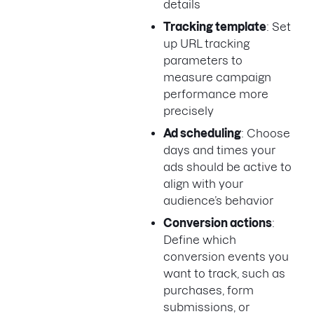
details
Tracking template
: Set
up URL tracking
parameters to
measure campaign
performance more
precisely
Ad scheduling
: Choose
days and times your
ads should be active to
align with your
audience’s behavior
Conversion actions
:
Define which
conversion events you
want to track, such as
purchases, form
submissions, or