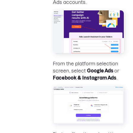
Ads accounts.
From the platform selection
screen, select
Google Ads
or
Facebook & Instagram Ads
.