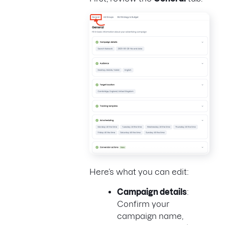
Here’s what you can edit:
Campaign details
:
Confirm your
campaign name,