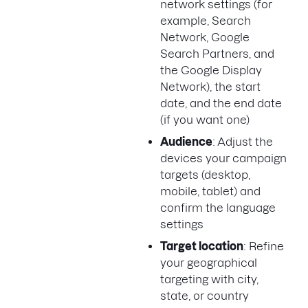
network settings (for
example, Search
Network, Google
Search Partners, and
the Google Display
Network), the start
date, and the end date
(if you want one)
Audience
: Adjust the
devices your campaign
targets (desktop,
mobile, tablet) and
confirm the language
settings
Target location
: Refine
your geographical
targeting with city,
state, or country