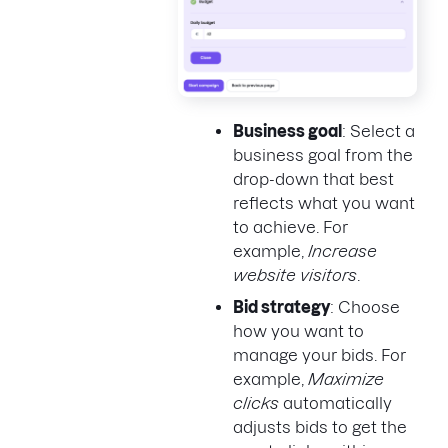
Business goal
: Select a
business goal from the
drop-down that best
reflects what you want
to achieve. For
example,
Increase
website visitors
.
Bid strategy
: Choose
how you want to
manage your bids. For
example,
Maximize
clicks
automatically
adjusts bids to get the