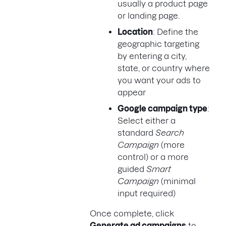
usually a product page
or landing page.
Location
: Define the
geographic targeting
by entering a city,
state, or country where
you want your ads to
appear
Google campaign type
:
Select either a
standard
Search
Campaign
(more
control) or a more
guided
Smart
Campaign
(minimal
input required)
Once complete, click
Generate ad campaigns
to