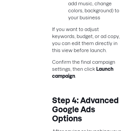
add music, change
colors, background) to
your business
If you want to adjust
keywords, budget, or ad copy,
you can edit them directly in
this view before launch.
Confirm the final campaign
settings, then click
Launch
campaign
.
Step 4: Advanced
Google Ads
Options