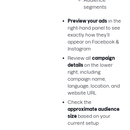
Audience
segments
Preview your ads
in the
right-hand panel to see
exactly how they’ll
appear on Facebook &
Instagram
Review all
campaign
details
on the lower
right, including
campaign name,
language, location, and
website URL
Check the
approximate audience
size
based on your
current setup