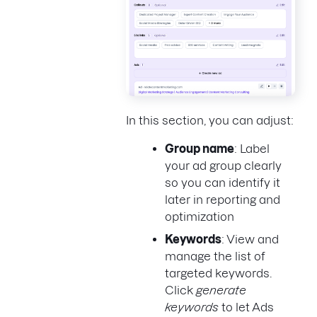
In this section, you can adjust:
Group name
: Label
your ad group clearly
so you can identify it
later in reporting and
optimization
Keywords
: View and
manage the list of
targeted keywords.
Click
generate
keywords
to let Ads