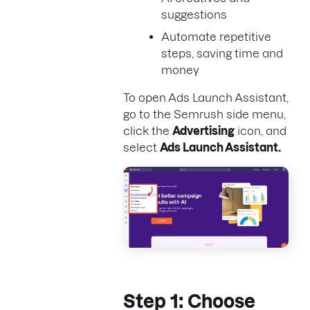
suggestions
Automate repetitive
steps, saving time and
money
To open Ads Launch Assistant,
go to the Semrush side menu,
click the
Advertising
icon, and
select
Ads Launch Assistant.
Step 1: Choose