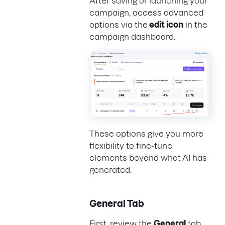
After saving or launching your
campaign, access advanced
options via the
edit icon
in the
campaign dashboard.
These options give you more
flexibility to fine-tune
elements beyond what AI has
generated.
General Tab
First, review the
General
tab.