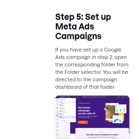
Step 5: Set up
Meta Ads
Campaigns
If you have set up a Google
Ads campaign in step 2, open
the corresponding folder from
the Folder selector. You will be
directed to the campaign
dashboard of that folder.