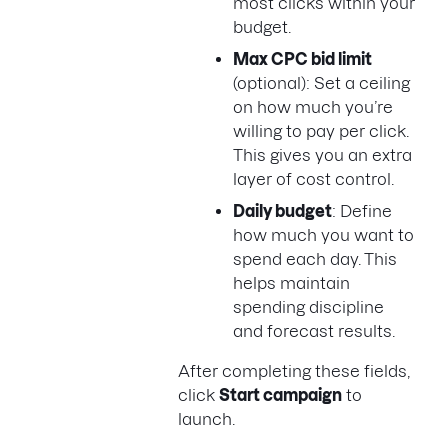
most clicks within your
budget.
Max CPC bid limit
(optional): Set a ceiling
on how much you’re
willing to pay per click.
This gives you an extra
layer of cost control.
Daily budget
: Define
how much you want to
spend each day. This
helps maintain
spending discipline
and forecast results.
After completing these fields,
click
Start campaign
to
launch.