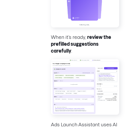
When it’s ready,
review the
prefilled suggestions
carefully
.
Ads Launch Assistant uses AI