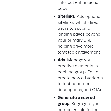
links but enhance ad
copy.
Sitelinks
: Add optional
sitelinks, which direct
users to specific
landing pages beyond
your primary URL,
helping drive more
targeted engagement
Ads
: Manage your
creative elements in
each ad group. Edit or
create new ad variants
to test headlines,
descriptions, and CTAs.
Generate a new ad
group:
Segregate your
campaign into further