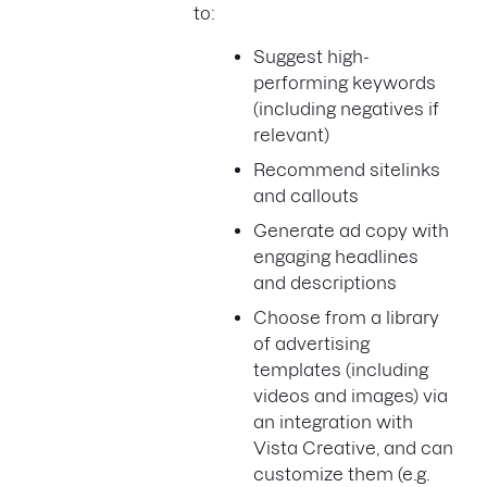
to:
Suggest high-
performing keywords
(including negatives if
relevant)
Recommend sitelinks
and callouts
Generate ad copy with
engaging headlines
and descriptions
Choose from a library
of advertising
templates (including
videos and images) via
an integration with
Vista Creative, and can
customize them (e.g.