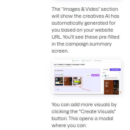
The “Images & Video” section
will show the creatives AI has
automatically generated for
you based on your website
URL. You'll see these pre-filled
in the campaign summary
screen.
You can add more visuals by
clicking the "Create Visuals"
button. This opens a modal
where you can: