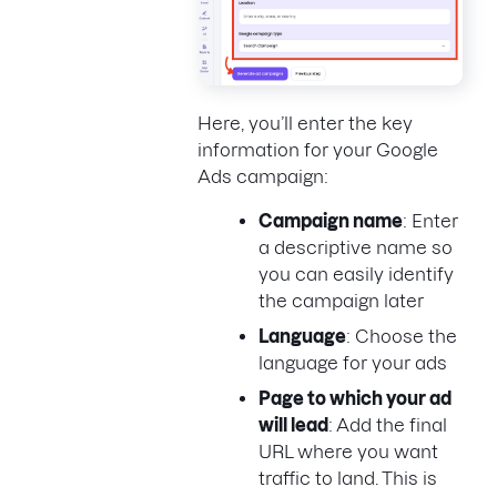
Here, you’ll enter the key
information for your Google
Ads campaign:
Campaign name
: Enter
a descriptive name so
you can easily identify
the campaign later
Language
: Choose the
language for your ads
Page to which your ad
will lead
: Add the final
URL where you want
traffic to land. This is