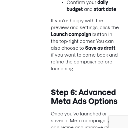
Confirm your
daily
budget
and
start date
If you’re happy with the
preview and settings, click the
Launch campaign
button in
the top-right corner. You can
also choose to
Save as draft
if you want to come back and
refine the campaign before
launching.
Step 6: Advanced
Meta Ads Options
Once you’ve launched or
saved a Meta campaign, you
can refine and improve its