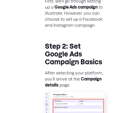
First, we’ll go through setting
up a
Google Ads campaign
to
illustrate. However, you can
choose to set up a Facebook
and Instagram campaign.
Step 2: Set
Google Ads
Campaign Basics
After selecting your platform,
you’ll arrive at the
Campaign
details
page.