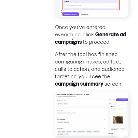
Once you’ve entered
everything, click
Generate ad
campaigns
to proceed.
After the tool has finished
configuring images, ad text,
calls to action, and audience
targeting, you’ll see the
campaign summary
screen.