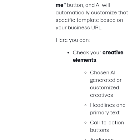
me"
button, and AI will
automatically customize that
specific template based on
your business URL.
Here you can:
Check your
creative
elements
:
Chosen AI-
generated or
customized
creatives
Headlines and
primary text
Call-to-action
buttons