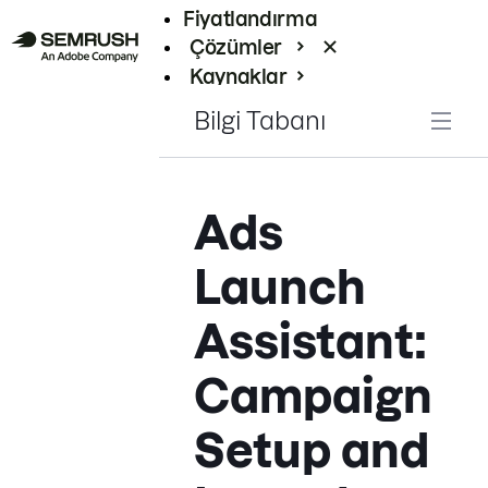
Fiyatlandırma
Çözümler
Kaynaklar
Kurumsal
Bilgi Tabanı
Ads
Launch
Assistant:
Campaign
Setup and