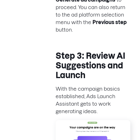
proceed. You can also return
to the ad platform selection
menu with the
Previous step
button.
Step 3: Review AI
Suggestions and
Launch
With the campaign basics
established, Ads Launch
Assistant gets to work
generating ideas.