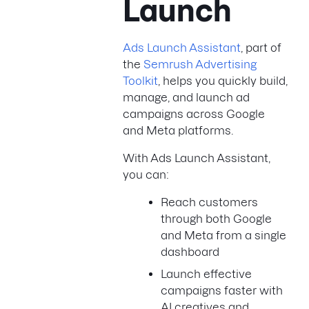
Launch
Ads Launch Assistant
, part of
the
Semrush Advertising
Toolkit
, helps you quickly build,
manage, and launch ad
campaigns across Google
and Meta platforms.
With Ads Launch Assistant,
you can:
Reach customers
through both Google
and Meta from a single
dashboard
Launch effective
campaigns faster with
AI creatives and