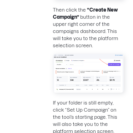
Then click the
“Create New
Campaign”
button in the
upper right corner of the
campaigns dashboard. This
will take you to the platform
selection screen.
If your folder is still empty,
click “Set Up Campaign” on
the tool’s starting page. This
will also take you to the
platform selection screen.