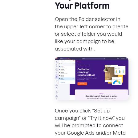
Your Platform
Open the Folder selector in
the upper-left corner to create
or select a folder you would
like your campaign to be
associated with.
Once you click "Set up
campaign" or “Try it now,” you
will be prompted to connect
your Google Ads and/or Meta