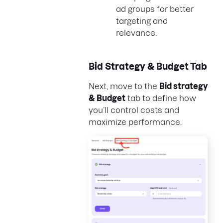
ad groups for better
targeting and
relevance.
Bid Strategy & Budget Tab
Next, move to the
Bid strategy
& Budget
tab to define how
you’ll control costs and
maximize performance.