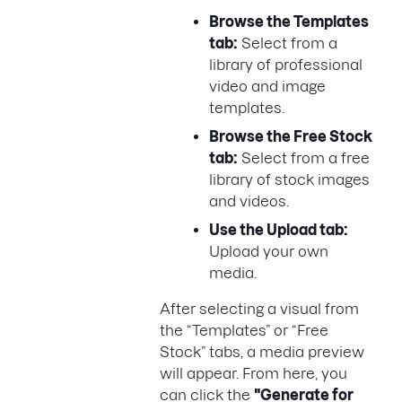
Browse the Templates
tab:
Select from a
library of professional
video and image
templates.
Browse the Free Stock
tab:
Select from a free
library of stock images
and videos.
Use the Upload tab:
Upload your own
media.
After selecting a visual from
the “Templates” or “Free
Stock” tabs, a media preview
will appear. From here, you
can click the
"Generate for