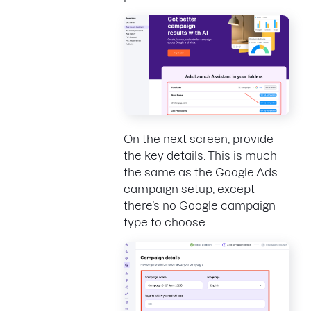
On the next screen, provide
the key details. This is much
the same as the Google Ads
campaign setup, except
there’s no Google campaign
type to choose.