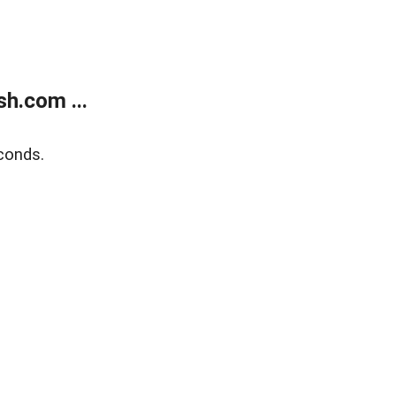
h.com ...
conds.