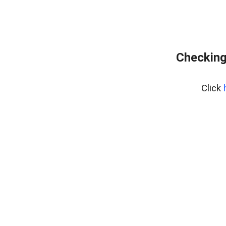
Checking
Click