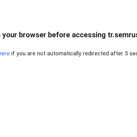
 your browser before accessing tr.semrus
here
if you are not automatically redirected after 5 se