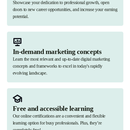
Showcase your dedication to professional growth, open
doors to new career opportunities, and increase your earning
potential.
In-demand marketing concepts
Learn the most relevant and up-to-date digital marketing
concepts and frameworks to excel in today's rapidly
evolving landscape.
Free and accessible learning
Our online certifications are a convenient and flexible
learning option for busy professionals. Plus, they’re
completely free!