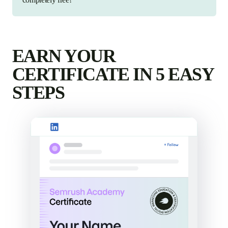
EARN YOUR
CERTIFICATE IN 5 EASY
STEPS