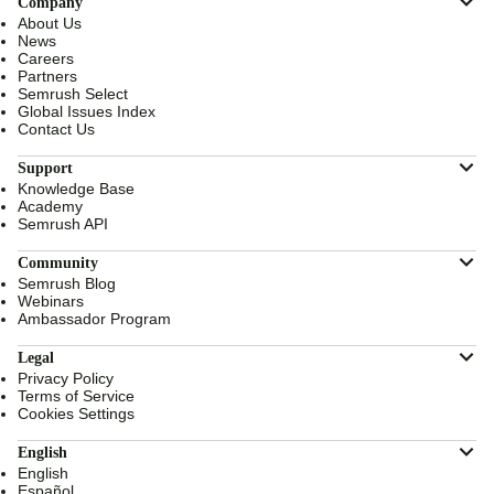
Company
About Us
News
Careers
Partners
Semrush Select
Global Issues Index
Contact Us
Support
Knowledge Base
Academy
Semrush API
Community
Semrush Blog
Webinars
Ambassador Program
Legal
Privacy Policy
Terms of Service
Cookies Settings
English
English
Español