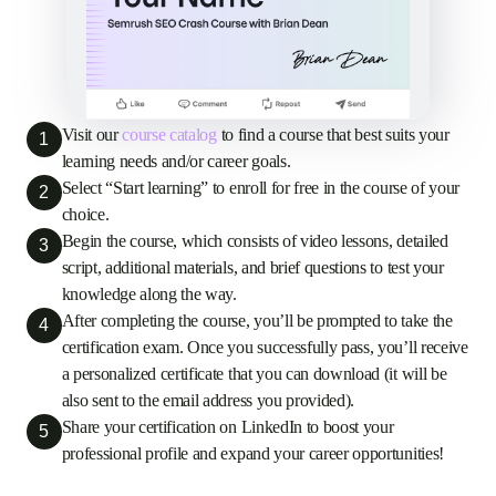
Visit our
course catalog
to find a course that best suits your
1
learning needs and/or career goals.
Select “Start learning” to enroll for free in the course of your
2
choice.
Begin the course, which consists of video lessons, detailed
3
script, additional materials, and brief questions to test your
knowledge along the way.
After completing the course, you’ll be prompted to take the
4
certification exam. Once you successfully pass, you’ll receive
a personalized certificate that you can download (it will be
also sent to the email address you provided).
Share your certification on LinkedIn to boost your
5
professional profile and expand your career opportunities!