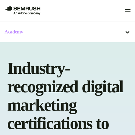
Academy
Industry-
recognized digital
marketing
certifications to