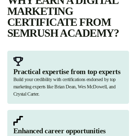
WHY EARN A DIGITAL
MARKETING
CERTIFICATE FROM
SEMRUSH ACADEMY?
Practical expertise from top experts
Build your credibility with certifications endorsed by top
marketing experts like Brian Dean, Wes McDowell, and
Crystal Carter.
Enhanced career opportunities