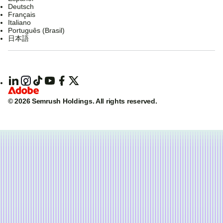
Deutsch
Français
Italiano
Português (Brasil)
日本語
© 2026 Semrush Holdings.
All rights reserved.