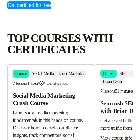
Get certified for free
TOP COURSES WITH
CERTIFICATES
Course
Social Media
Janet Machuka
Course
SEO
Sem
Brian Dean
7 lessons
1 hour
Certification
7 lessons
51 minutes
Social Media Marketing
Crash Course
Semrush SEO C
with Brian Dea
Learn social media marketing 
fundamentals in this hands-on course. 
Get a tested battle-pla
Discover how to develop audience 
more traffic from Go
insights, track competitors' social 
View course info