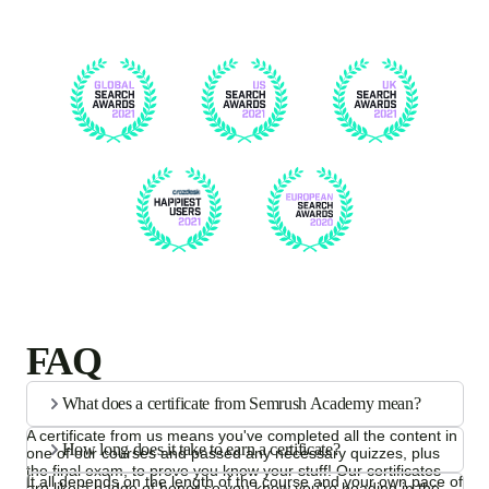
FAQ
What does a certificate from Semrush Academy mean?
A certificate from us means you've completed all the content in
How long does it take to earn a certificate?
one of our courses and passed any necessary quizzes, plus
the final exam, to prove you know your stuff! Our certificates
It all depends on the length of the course and your own pace of
are like a badge of honor so you know you're heading in the