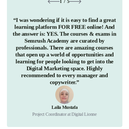
1
/
5
“I was wondering if it is easy to find a great
“The
learning platform FOR FREE online! And
in ou
the answer is: YES. The courses & exams in
cou
Semrush Academy are curated by
bee
professionals. There are amazing courses
bot
that open up a world of opportunities and
learning for people looking to get into the
know
Digital Marketing space. Highly
there
recommended to every manager and
copywriter.”
Laila Mustafa
Project Coordinator at Digital Lionne