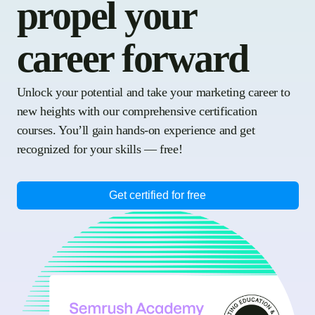
propel your
career forward
Unlock your potential and take your marketing career to
new heights with our comprehensive certification
courses. You’ll gain hands-on experience and get
recognized for your skills — free!
Get certified for free