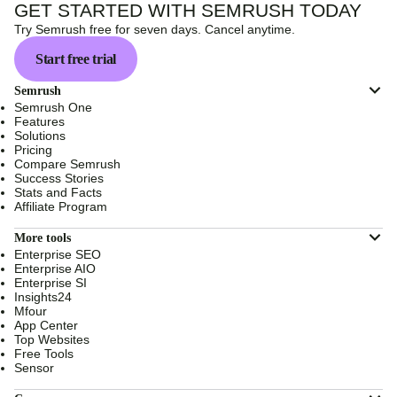
GET STARTED WITH SEMRUSH TODAY
Try Semrush free for seven days. Cancel anytime.
Start free trial
Semrush
Semrush One
Features
Solutions
Pricing
Compare Semrush
Success Stories
Stats and Facts
Affiliate Program
More tools
Enterprise SEO
Enterprise AIO
Enterprise SI
Insights24
Mfour
App Center
Top Websites
Free Tools
Sensor