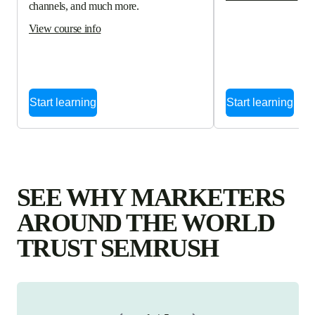
channels, and much more.
View course info
Start learning
Start learning
SEE WHY MARKETERS
AROUND THE WORLD
TRUST SEMRUSH