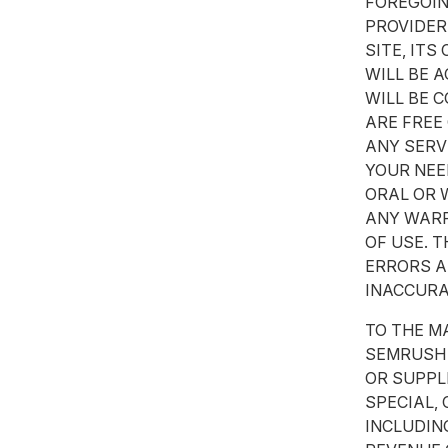
FOREGOIN
PROVIDER
SITE, IT
WILL BE 
WILL BE 
ARE FREE
ANY SERV
YOUR NEE
ORAL OR 
ANY WARR
OF USE. 
ERRORS A
INACCURA
TO THE M
SEMRUSH 
OR SUPPLI
SPECIAL,
INCLUDIN