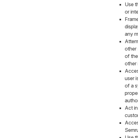
Use t
or int
Frame
displa
any m
Attemp
other
of th
other 
Acces
user i
of a 
proper
author
Act in
custo
Acces
Semrus
Use th