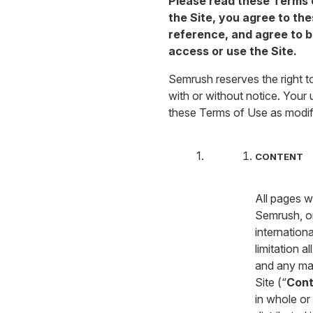
Please read these Terms o
the Site, you agree to th
reference, and agree to b
access or use the Site.
Semrush reserves the right t
with or without notice. Your
these Terms of Use as modif
CONTENT
All pages w
Semrush, or
internation
limitation a
and any mat
Site (“
Cont
in whole or