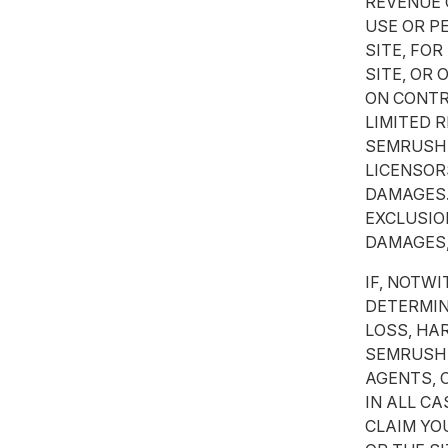
REVENUE 
USE OR P
SITE, FOR
SITE, OR
ON CONTRA
LIMITED 
SEMRUSH O
LICENSOR
DAMAGES.
EXCLUSIO
DAMAGES,
IF, NOTW
DETERMIN
LOSS, HA
SEMRUSH 
AGENTS, 
IN ALL C
CLAIM YO