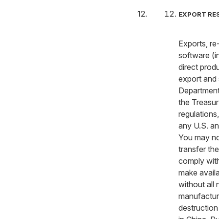
EXPORT RE
Exports, re
software (i
direct produ
export and 
Department’
the Treasur
regulations
any U.S. an
You may not
transfer th
comply with
make availa
without all
manufacture
destruction