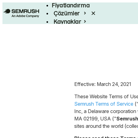
Fiyatlandırma
Çözümler
Kaynaklar
Kurumsal
Effective: March 24, 2021
These Website Terms of Use
Semrush Terms of Service
(
Inc, a Delaware corporation w
MA 02199, USA ("
Semrus
sites around the world (collec