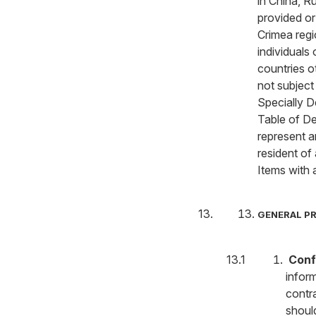
in China, 
provided or 
Crimea regi
individuals 
countries o
not subject
Specially 
Table of De
represent a
resident of
Items with 
GENERAL P
Confi
inform
contra
shoul