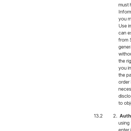
must h
Infor
you m
Use i
can es
from S
gener
withou
the ri
you i
the pa
order 
necess
discl
to obj
Auth
using 
enter 