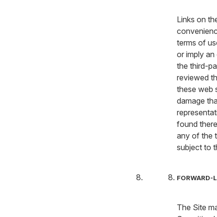
Links on the
convenience 
terms of us
or imply an
the third-p
reviewed th
these web s
damage tha
representat
found there
any of the t
subject to 
FORWARD-L
The Site ma