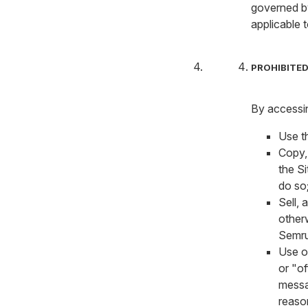
governed b
applicable 
PROHIBITED
By accessin
Use th
Copy,
the Si
do so
Sell, 
otherw
Semru
Use or
or "of
messa
reaso