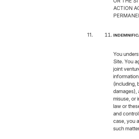
OR THE S
ACTION A
PERMANEN
INDEMNIFIC
You underst
Site. You a
joint ventu
information
(including, 
damages), a
misuse, or i
law or thes
and control
case, you a
such matter