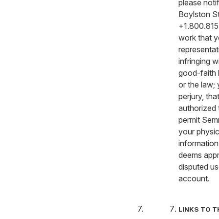
please not
Boylston St
+1.800.815.
work that y
representati
infringing 
good-faith 
or the law;
perjury, th
authorized 
permit Semr
your physica
information 
deems appro
disputed us
account.
LINKS TO T