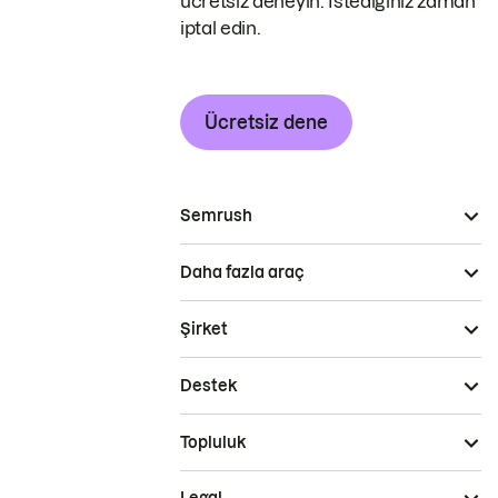
ücretsiz deneyin. İstediğiniz zaman
iptal edin.
Ücretsiz dene
Semrush
Daha fazla araç
Şirket
Destek
Topluluk