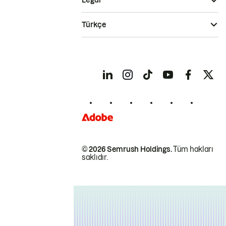
Legal
Türkçe
© 2026 Semrush Holdings.
Tüm hakları
saklıdır.