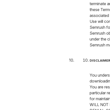
terminate a
these Term
associated 
Use will co
Semrush fo
Semrush obt
under the c
Semrush m
DISCLAIMER
You underst
downloading
You are res
particular 
for maintai
WILL NOT