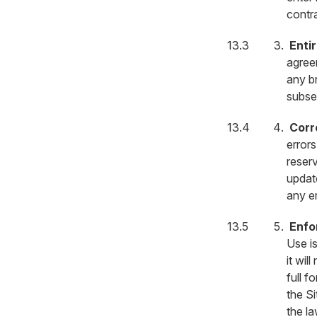
contr
Enti
agreem
any b
subse
Corr
error
reserv
updat
any er
Enfo
Use is
it wil
full f
the Si
the l