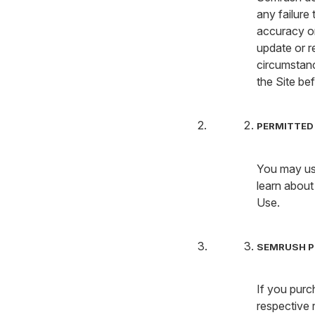
any failure
accuracy or
update or r
circumstanc
the Site bef
PERMITTED 
You may use
learn about
Use.
SEMRUSH P
If you purc
respective 