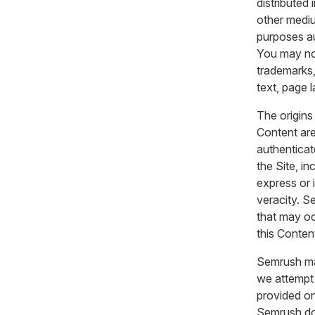
distributed
other mediu
purposes au
You may not
trademarks,
text, page 
The origins
Content are
authenticat
the Site, i
express or i
veracity. Se
that may oc
this Conten
Semrush ma
we attempt 
provided on
Semrush doe