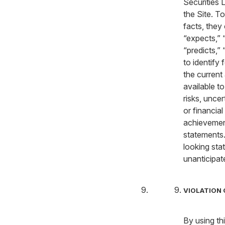
Securities 
the Site. To
facts, they
“expects,” “
“predicts,” 
to identify
the current
available t
risks, unce
or financial
achievement
statements.
looking sta
unanticipat
VIOLATION 
By using th