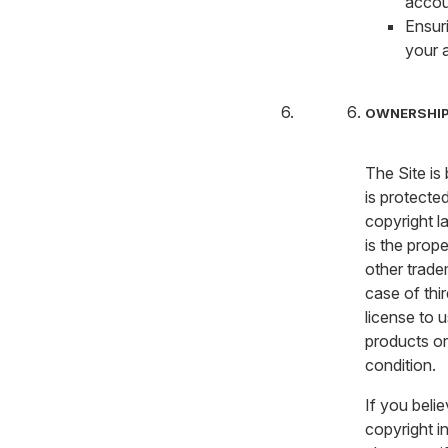
accou
Ensur
your 
OWNERSHIP
The Site is
is protecte
copyright la
is the prop
other trade
case of thi
license to 
products or
condition.
If you beli
copyright i