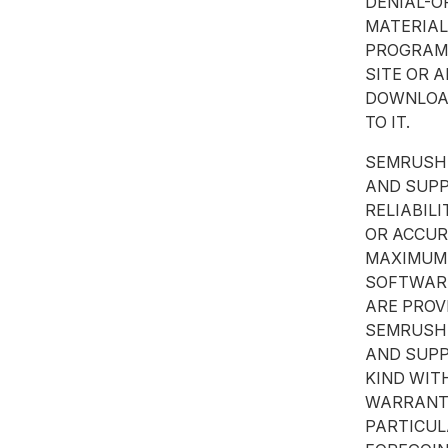
DENIAL-O
MATERIAL
PROGRAMS
SITE OR 
DOWNLOAD
TO IT.
SEMRUSH 
AND SUPP
RELIABILI
OR ACCUR
MAXIMUM 
SOFTWARE
ARE PROV
SEMRUSH 
AND SUPP
KIND WIT
WARRANTI
PARTICUL