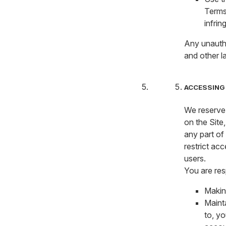
Terms 
infrin
Any unautho
and other l
ACCESSING 
We reserve 
on the Site,
any part of
restrict acc
users.
You are res
Makin
Mainta
to, yo