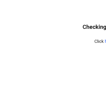
Checking
Click