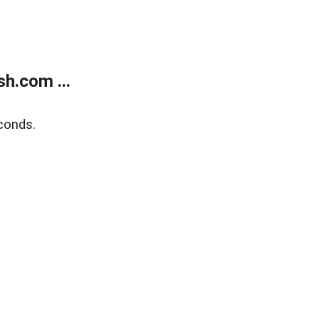
h.com ...
conds.