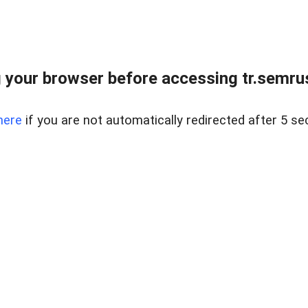
 your browser before accessing tr.semrus
here
if you are not automatically redirected after 5 se