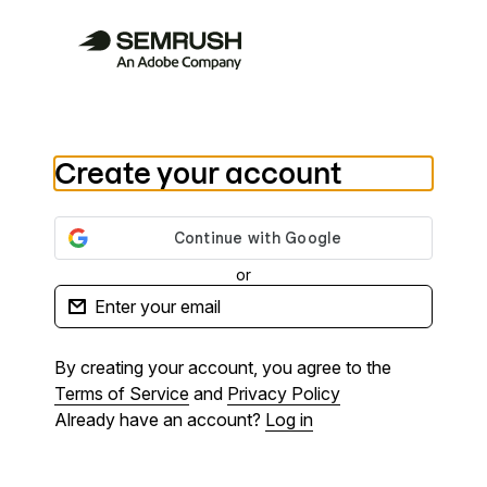
Create your account
or
By creating your account, you agree to the
Terms of Service
and
Privacy Policy
Already have an account?
Log in