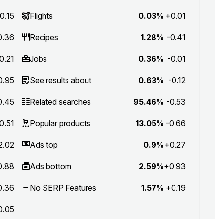
0.15
Flights
0.03%
+0.01
0.36
Recipes
1.28%
-0.41
0.21
Jobs
0.36%
-0.01
0.95
See results about
0.63%
-0.12
0.45
Related searches
95.46%
-0.53
0.51
Popular products
13.05%
-0.66
2.02
Ads top
0.9%
+0.27
0.88
Ads bottom
2.59%
+0.93
0.36
No SERP Features
1.57%
+0.19
0.05