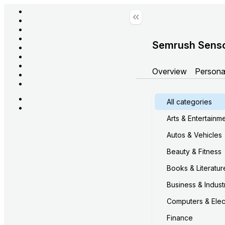
Semrush Sens
Overview
Persona
All categories
Arts & Entertainm
Autos & Vehicles
Beauty & Fitness
Books & Literatur
Business & Industr
Computers & Elec
Finance