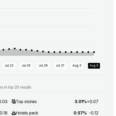
Jul 22
Jul 25
Jul 28
Jul 31
Aug 3
Aug 6
 in top 20 results
0.03
Top stories
3.01%
+0.07
0.18
Hotels pack
0.57%
-0.12