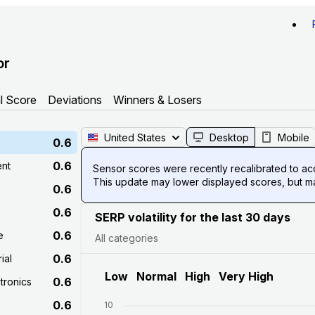
or
l Score
Deviations
Winners & Losers
United States
Desktop
Mobile
0.6
0.6
ent
Sensor scores were recently recalibrated to acco
This update may lower displayed scores, but mak
0.6
0.6
SERP volatility for the last 30 days
0.6
e
All categories
0.6
ial
Low
Normal
High
Very High
0.6
tronics
0.6
10