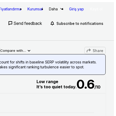
Fiyatlandırma
Kurumsal
Daha
Giriş yap
Kayıt ol
Send feedback
Subscribe to notifications
Share
Compare with…
unt for shifts in baseline SERP volatility across markets.
es significant ranking turbulence easier to spot.
0.6
Low range
It’s too quiet today.
/10