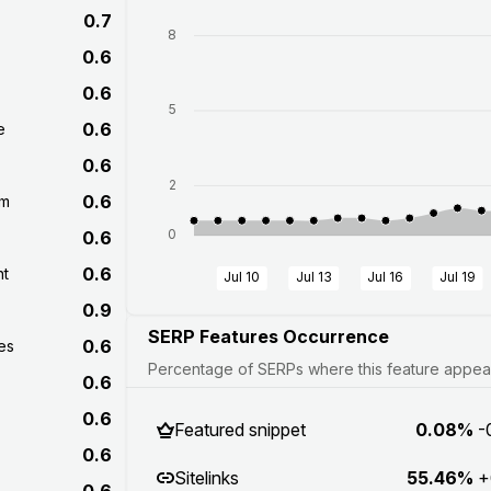
0.7
8
0.6
0.6
5
0.6
e
0.6
2
0.6
om
0
0.6
0.6
nt
Jul 10
Jul 13
Jul 16
Jul 19
0.9
SERP Features Occurrence
0.6
es
Percentage of SERPs where this feature appears
0.6
0.6
Featured snippet
0.08%
-
0.6
Sitelinks
55.46%
+
0.6