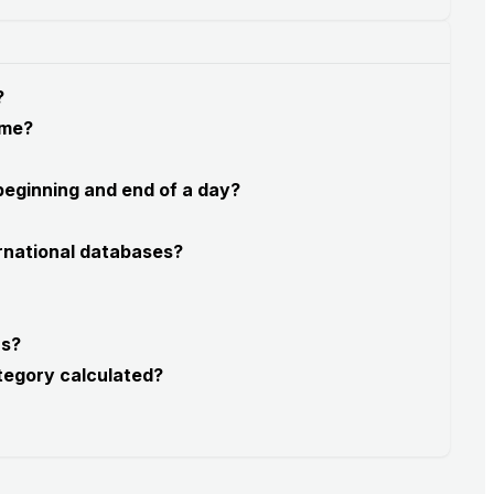
?
 me?
 beginning and end of a day?
rnational databases?
rs?
tegory calculated?