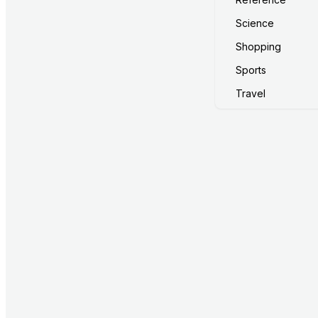
Science
Shopping
Sports
Travel