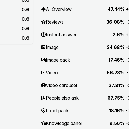
AI Overview
47.44%
+
0.6
0.6
Reviews
36.08%
+
0.6
Instant answer
2.6%
+
0.6
Image
24.68%
-
Image pack
17.46%
-
Video
56.23%
-
Video carousel
27.81%
-
People also ask
67.75%
-
Local pack
18.16%
-
Knowledge panel
19.56%
-