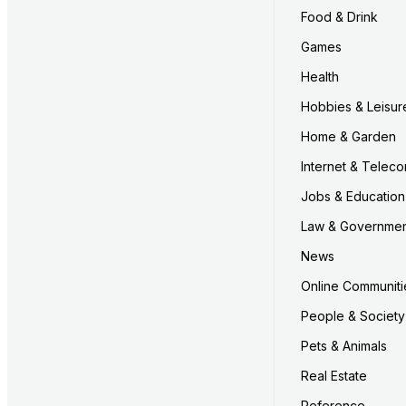
Food & Drink
Games
Health
Hobbies & Leisur
Home & Garden
Internet & Telec
Jobs & Education
Law & Governme
News
Online Communiti
People & Society
Pets & Animals
Real Estate
Reference