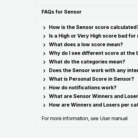
FAQs for Sensor
How is the Sensor score calculated
Is a High or Very High score bad for
What does a low score mean?
Why do I see different score at the
What do the categories mean?
Does the Sensor work with any inte
What is Personal Score in Sensor?
How do notifications work?
What are Sensor Winners and Lose
How are Winners and Losers per ca
For more information, see
User manual