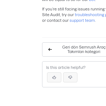
If you’re still facing issues running
Site Audit, try our
troubleshooting 
or contact our
support team
.
Geri dön Semrush Araç
Takımları kategori
Is this article helpful?