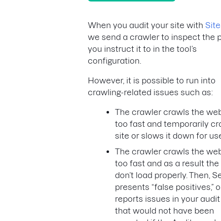
When you audit your site with
Site
we send a crawler to inspect the 
you instruct it to in the tool’s
configuration.
However, it is possible to run into
crawling-related issues such as:
The crawler crawls the web
too fast and temporarily c
site or slows it down for us
The crawler crawls the web
too fast and as a result th
don’t load properly. Then, 
presents “false positives,” o
reports issues in your audit
that would not have been