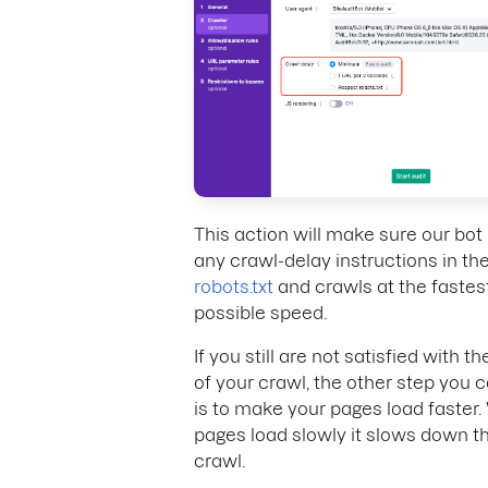
This action will make sure our bot
any crawl-delay instructions in the 
robots.txt
and crawls at the fastes
possible speed.
If you still are not satisfied with t
of your crawl, the other step you 
is to make your pages load faster
pages load slowly it slows down t
crawl.