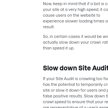
Now, keep in mind that if a bot is 
your site at a very high speed, it c
cause users on the website to
experience slower loading times a
result.
So, in certain cases it would be wi
actually slow down your crawl, ra
than speed it up.
Slow down Site Audi
If your Site Audit is crawling too fas
has the potential to temporarily c
site or slow it down for users and
false positive results. Slow down 
crawl speed to ensure that your re
are representative of a user’s exp