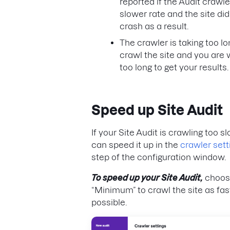
reported if the Audit crawle
slower rate and the site did
crash as a result.
The crawler is taking too lo
crawl the site and you are 
too long to get your results.
Speed up Site Audit
If your Site Audit is crawling too s
can speed it up in the
crawler sett
step of the configuration window.
To speed up your Site Audit,
choos
“Minimum” to crawl the site as fas
possible.