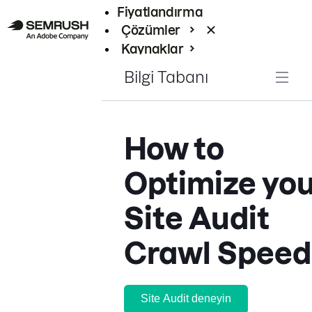
Fiyatlandırma
Çözümler
Kaynaklar
Kurumsal
Bilgi Tabanı
How to
Optimize you
Site Audit
Crawl Speed
Site Audit deneyin