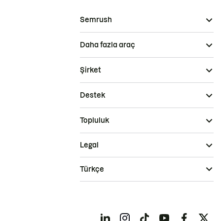
Semrush
Daha fazla araç
Şirket
Destek
Topluluk
Legal
Türkçe