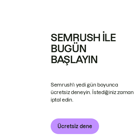
SEMRUSH ILE
BUGÜN
BAŞLAYIN
Semrush'ı yedi gün boyunca
ücretsiz deneyin. İstediğiniz zaman
iptal edin.
Ücretsiz dene