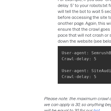
delay: 5” to your robots.txt fil
will tell the bot to wait 5 s
before accessing the site t
another page. Again, this wil
ensure that the crawl goes 
pace that will not crash or
down the website (see bel
User-agent: SemrushB
Crawl-delay: 5

User-agent: SiteAudi
Crawl-delay: 5
Please note: the maximum crawl 
we can apply is 30, so anything b
will be equal to 30 for our
bot
.