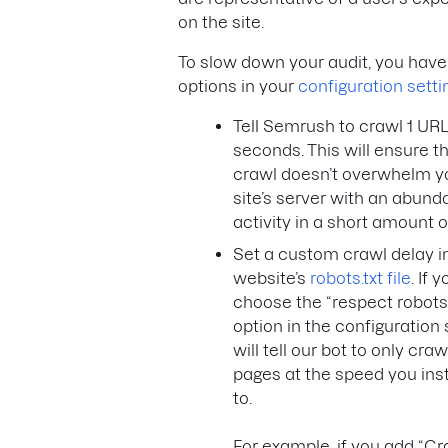
on the site.
To slow down your audit, you have
options in your
configuration setti
Tell Semrush to crawl 1 URL
seconds. This will ensure t
crawl doesn’t overwhelm y
site’s server with an abund
activity in a short amount o
Set a custom crawl delay i
website’s
robots.txt file
. If 
choose the “respect robots.
option in the configuration s
will tell our bot to only craw
pages at the speed you inst
to.
For example, if you add “Cr