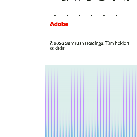
© 2026 Semrush Holdings.
Tüm hakları
saklıdır.