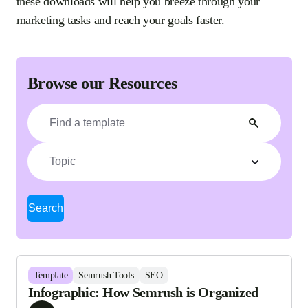
these downloads will help you breeze through your
marketing tasks and reach your goals faster.
Browse our Resources
Topic
Search
Template
Semrush Tools
SEO
Infographic: How Semrush is Organized