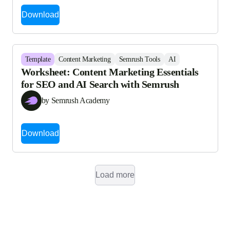
Download
Template
Content Marketing
Semrush Tools
AI
Worksheet: Content Marketing Essentials
for SEO and AI Search with Semrush
by Semrush Academy
Download
Load more