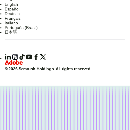
English
Español
Deutsch
Français
Italiano
Português (Brasil)
日本語
© 2026 Semrush Holdings.
All rights reserved.