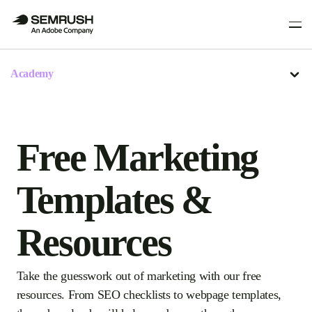
Academy
Free Marketing
Templates &
Resources
Take the guesswork out of marketing with our free
resources. From SEO checklists to webpage templates,