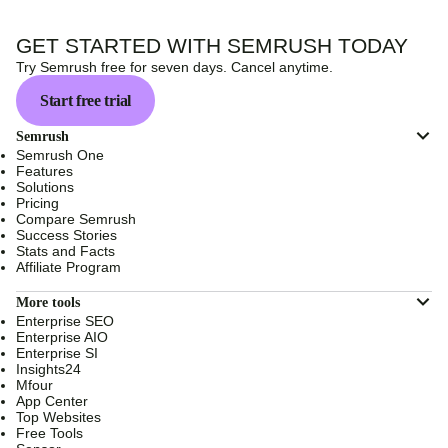
GET STARTED WITH SEMRUSH TODAY
Try Semrush free for seven days. Cancel anytime.
Start free trial
Semrush
Semrush One
Features
Solutions
Pricing
Compare Semrush
Success Stories
Stats and Facts
Affiliate Program
More tools
Enterprise SEO
Enterprise AIO
Enterprise SI
Insights24
Mfour
App Center
Top Websites
Free Tools