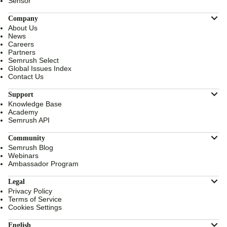
Sensor
Company
About Us
News
Careers
Partners
Semrush Select
Global Issues Index
Contact Us
Support
Knowledge Base
Academy
Semrush API
Community
Semrush Blog
Webinars
Ambassador Program
Legal
Privacy Policy
Terms of Service
Cookies Settings
English