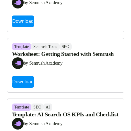
by Semrush Academy
Download
Template
Semrush Tools
SEO
Worksheet: Getting Started with Semrush
by Semrush Academy
Download
Template
SEO
AI
Template: AI Search OS KPIs and Checklist
by Semrush Academy