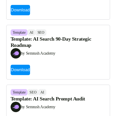
Download
Template
AI
SEO
Template: AI Search 90-Day Strategic
Roadmap
by Semrush Academy
Download
Template
SEO
AI
Template: AI Search Prompt Audit
by Semrush Academy